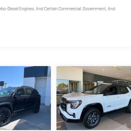
Turbo-Diesel Engines, And Certain Commercial, Government, And