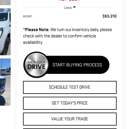
Less
$83,310
MSRP:
*
Please Note:
We turn our inventory daily, please
check with the dealer to confirm vehicle
availability.
SCHEDULE TEST DRIVE
GET TODAY'S PRICE
VALUE YOUR TRADE