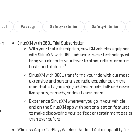
ical
Package
Safety-exterior
Safety-interior
-in
SiriusXM with 360L Trial Subscription
With your trial subscription, new GM vehicles equipped
with SiriusXM with 360L advance in-car technology will
bring you closer to your favorite stars, artists, creators,
1
hosts and athletes
SiriusXM with 360L transforms your ride with our most
extensive and personalized radio experience on the
road that lets you enjoy ad-free music, talk and news,
live sports, comedy, podcasts and more
Experience SiriusXM wherever you go in your vehicle
and on the SiriusXM app with personalization features
r
to make discovering your perfect entertainment easier
than ever before
Wireless Apple CarPlay/Wireless Android Auto capability for