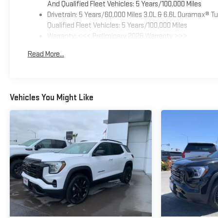
And Qualified Fleet Vehicles: 5 Years/100,000 Miles
Drivetrain: 5 Years/60,000 Miles 3.0L & 6.6L Duramax® 
Qualified Fleet Vehicles: 5 Years/100,000 Miles
Warranty: <<< Preliminary 2026 Warranty >>>
Basic: 3 Years/36,000 Miles
Read More...
Maintenance: First Visit: 12 Months/12,000 Miles
Vehicles You Might Like