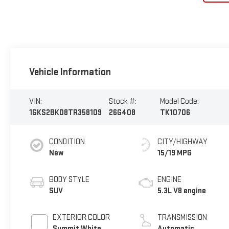
Vehicle Information
VIN:
Stock #:
Model Code:
1GKS2BKD8TR358109
26G408
TK10706
CONDITION
CITY/HIGHWAY
New
15/19 MPG
BODY STYLE
ENGINE
SUV
5.3L V8 engine
EXTERIOR COLOR
TRANSMISSION
Summit White
Automatic