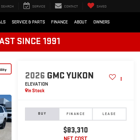
SEARCH
SERVICE
CONTACT
SAVED
ALS
SERVICE & PARTS
FINANCE
ABOUT
OWNERS
AST SINCE 1991
lity
2026
GMC YUKON
ELEVATION
In Stock
BUY
FINANCE
LEASE
$83,310
NET COST