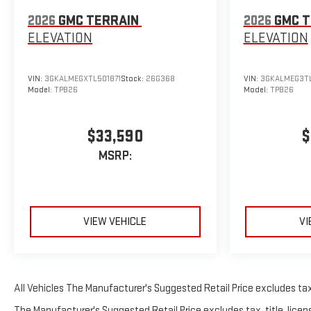
2026
GMC TERRAIN
2026
GMC T
ELEVATION
ELEVATION
VIN:
3GKALMEGXTL501871
Stock:
26G368
VIN:
3GKALMEG3T
Model:
TPB26
Model:
TPB26
$33,590
$
MSRP:
VIEW VEHICLE
VI
All Vehicles The Manufacturer's Suggested Retail Price excludes tax, 
The Manufacturer's Suggested Retail Price excludes tax, title, licens