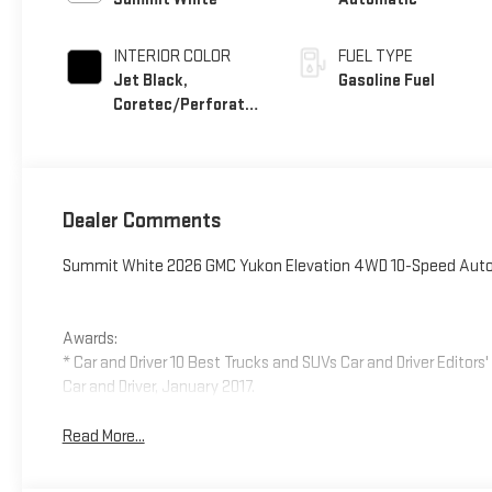
INTERIOR COLOR
FUEL TYPE
Jet Black,
Gasoline Fuel
Coretec/Perforated
Leather-Appointed
Seating
Dealer Comments
Summit White 2026 GMC Yukon Elevation 4WD 10-Speed Autom
Awards:
* Car and Driver 10 Best Trucks and SUVs Car and Driver Editors
Car and Driver, January 2017.
Read More...