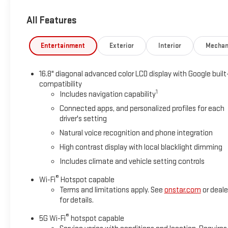
All Features
Entertainment
Exterior
Interior
Mechan
16.8" diagonal advanced color LCD display with Google built
compatibility
1
Includes navigation capability
Connected apps, and personalized profiles for each
driver's setting
Natural voice recognition and phone integration
High contrast display with local blacklight dimming
Includes climate and vehicle setting controls
®
Wi-Fi
Hotspot capable
Terms and limitations apply. See
onstar.com
or deale
for details.
®
5G Wi-Fi
hotspot capable