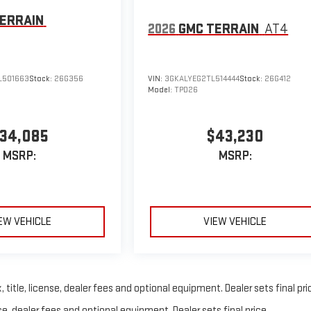
ERRAIN
2026
GMC TERRAIN
AT4
L501663
Stock:
26G356
VIN:
3GKALYEG2TL514444
Stock:
26G412
Model:
TPD26
34,085
$43,230
MSRP:
MSRP:
EW VEHICLE
VIEW VEHICLE
title, license, dealer fees and optional equipment. Dealer sets final pri
e, dealer fees and optional equipment. Dealer sets final price.