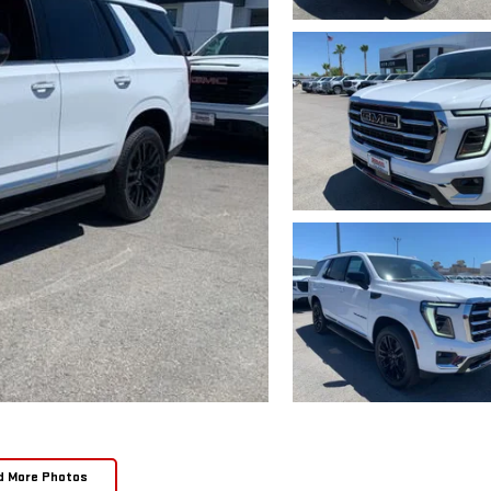
d More Photos