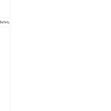
Safety-mechanical
Options
Specs