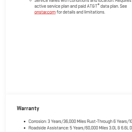
Service varies with conditions and location. Requires
®
active service plan and paid AT&T
data plan. See
onstar.com
for details and limitations.
Warranty
Corrosion: 3 Years/36,000 Miles Rust-Through 6 Years/1
Roadside Assistance: 5 Years/60,000 Miles 3.0L & 6.6L