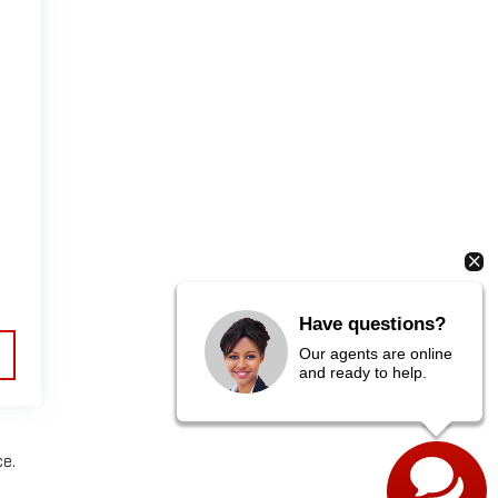
Have questions?
Our agents are online
and ready to help.
ce.