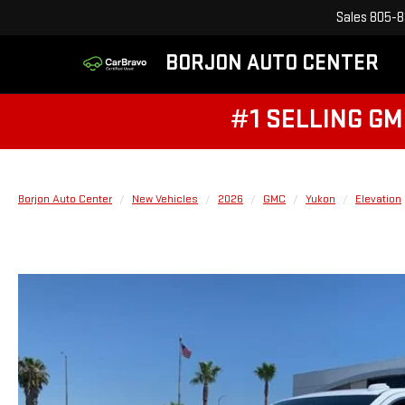
Sales
805-8
BORJON AUTO CENTER
#1 SELLING GM
Borjon Auto Center
New Vehicles
2026
GMC
Yukon
Elevation