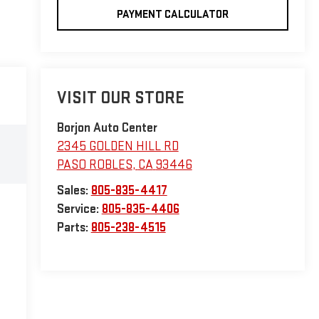
PAYMENT CALCULATOR
VISIT OUR STORE
Borjon Auto Center
2345 GOLDEN HILL RD
PASO ROBLES
,
CA
93446
Sales:
805-835-4417
Service:
805-835-4406
Parts:
805-238-4515