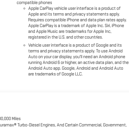
compatible phones
Apple CarPlay vehicle user interface is a product of
Apple and its terms and privacy statements apply.
Requires compatible iPhone and data plan rates apply.
Apple CarPlay is a trademark of Apple Inc. Siri, iPhone
and Apple Music are trademarks for Apple Inc,
registered in the U.S. and other countries.
Vehicle user interface is a product of Google and its
terms and privacy statements apply. To use Android
Auto on your car display, you'll need an Android phone
running Android 6 or higher, an active data plan, and the
Android Auto app. Google, Android and Android Auto
are trademarks of Google LLC.
00,000 Miles
 Duramax® Turbo-Diesel Engines, And Certain Commercial, Government,