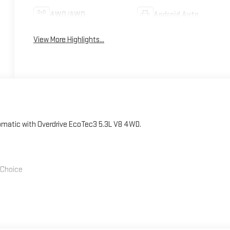
4WD/AWD
Android Auto
View More Highlights...
atic with Overdrive EcoTec3 5.3L V8 4WD.
' Choice