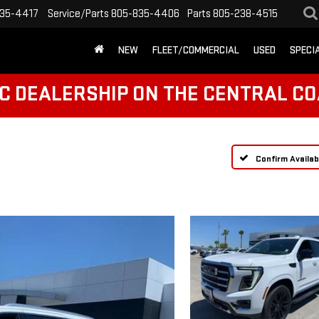
35-4417
Service/Parts
805-835-4406
Parts
805-238-4515
NEW
FLEET/COMMERCIAL
USED
SPECI
C DEALERSHIP ON THE CENTRAL CO
Confirm Availabi