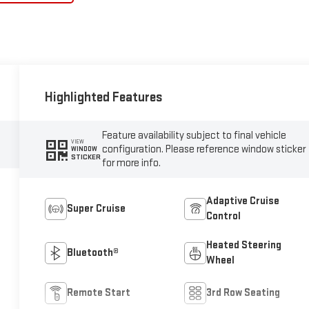
Highlighted Features
Feature availability subject to final vehicle
VIEW
configuration. Please reference window sticker
WINDOW
STICKER
for more info.
Adaptive Cruise
Super Cruise
Control
Heated Steering
Bluetooth®
Wheel
Remote Start
3rd Row Seating