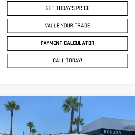
GET TODAY'S PRICE
VALUE YOUR TRADE
PAYMENT CALCULATOR
CALL TODAY!
Compare Vehicle
NEW
2026
GMC SIERRA 3500 HD
DENALI
BUY
FINANCE
LEASE
ULTIMATE DRW
VIN:
1GT4UYEYXTF123874
Stock:
26G061
Model:
TK30943
$112,289