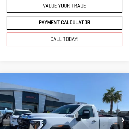
VALUE YOUR TRADE
PAYMENT CALCULATOR
CALL TODAY!
Compare Vehicle
NEW
2025
GMC SIERRA 3500 HD
PRO
BUY
FINANCE
LEASE
Price Drop
VIN:
1GT3USE74SF293954
Stock:
25G247
Model:
TK30903
$48,684
NET COST
Ext.
Int.
In Stock
Less