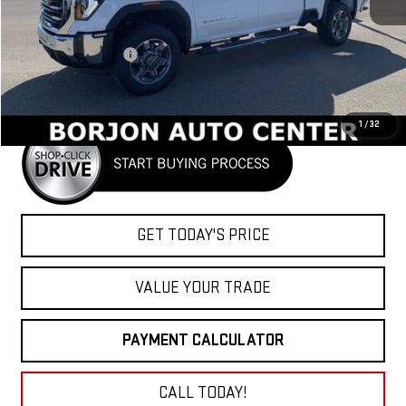
Less
MSRP:
$80,260
Purchase Allowance
-$1,000
Net Cost
$79,260
1
/
32
GET TODAY'S PRICE
VALUE YOUR TRADE
PAYMENT CALCULATOR
CALL TODAY!