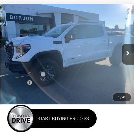
Compare Vehicle
NEW
2026
GMC SIERRA 1500
AT4X
BUY
FINANCE
LEASE
VIN:
3GTUUFEL1TG135578
Stock:
26G053
Model:
TK10543
$80,640
Ext.
Int.
In Stock
NET COST
Less
MSRP:
$83,890
Purchase Allowance
-$1,750
Bonus Cash
-$1,500
Net Cost
$80,640
1
/
41