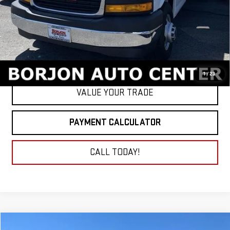
GET TODAY'S PRICE
1
/
23
VALUE YOUR TRADE
PAYMENT CALCULATOR
CALL TODAY!
Compare Vehicle