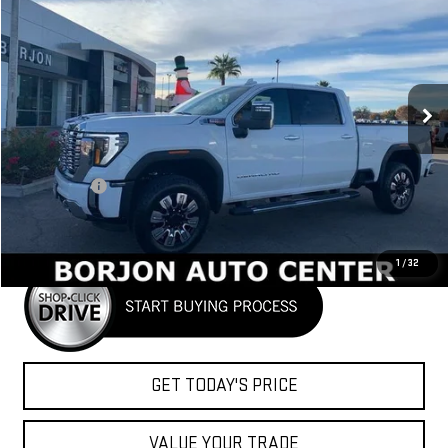
FINANCE
LEASE
Price Drop
VIN:
1GT4UREY3TF181668
Stock:
26G146
Model:
TK20743
$87,920
NET COST
Ext.
Int.
In Stock
Less
MSRP:
$89,920
Bonus Cash
-$2,000
Net Cost
$87,920
1
/
32
GET TODAY'S PRICE
VALUE YOUR TRADE