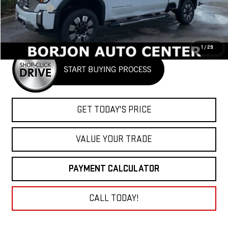
Bonus Cash
-$2,000
Net Cost
$87,920
1
/
29
GET TODAY'S PRICE
VALUE YOUR TRADE
PAYMENT CALCULATOR
CALL TODAY!