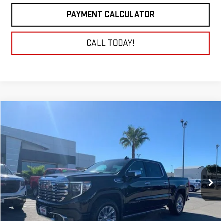
PAYMENT CALCULATOR
CALL TODAY!
Compare Vehicle
NEW
2026
GMC SIERRA 1500
DENALI
BUY
FINANCE
LEASE
VIN:
1GTUUGE88TZ203196
Stock:
26G087
Model:
TK10543
$78,054
Ext.
Int.
In Stock
NET COST
Less
MSRP:
$78,054