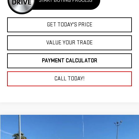
GET TODAY'S PRICE
VALUE YOUR TRADE
PAYMENT CALCULATOR
CALL TODAY!
Compare Vehicle
NEW
2025
GMC SIERRA 2500 HD
PRO
BUY
FINANCE
LEASE
Price Drop