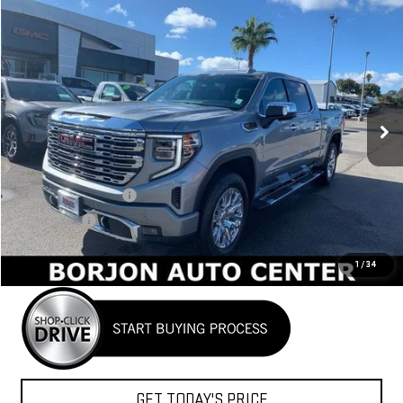
Compare Vehicle
NEW
2026
GMC SIERRA 1500
DENALI
BUY
FINANCE
LEASE
VIN:
3GTUUGEL2TG189557
Stock:
26G103
Model:
TK10543
$71,730
Ext.
Int.
In Stock
NET COST
Less
MSRP:
$74,980
Purchase Allowance
-$1,750
Bonus Cash
-$1,500
Net Cost
$71,730
1
/
34
GET TODAY'S PRICE