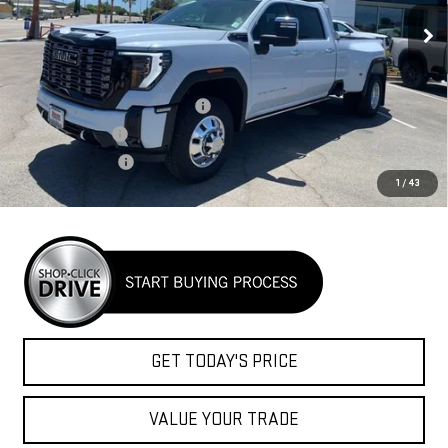
NET COST
Ext.
Int.
In Stock
Less
MSRP:
$104,990
Auxillary Fuel Tank & Mud Flaps
+$4,299
Headache Rack
+$1,600
Goosebeck hitch
+$1,400
1
/
43
Net Cost
$112,289
GET TODAY'S PRICE
VALUE YOUR TRADE