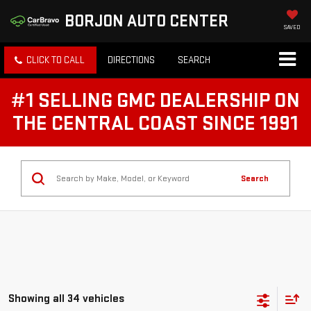
BORJON AUTO CENTER
SAVED
CLICK TO CALL
DIRECTIONS
SEARCH
#1 SELLING GMC DEALERSHIP ON
THE CENTRAL COAST SINCE 1991
Search
Showing all 34 vehicles