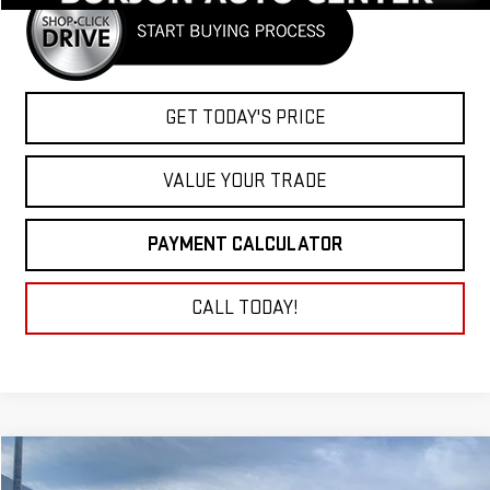
GET TODAY'S PRICE
VALUE YOUR TRADE
PAYMENT CALCULATOR
CALL TODAY!
Compare Vehicle
NEW
2026
GMC SIERRA 2500 HD
DENALI
BUY