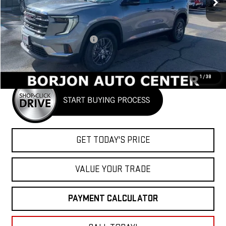
Less
MSRP:
$46,090
Price reduction below MSRP:
-$1,612
Net Cost
$44,478
1
/
38
GET TODAY'S PRICE
VALUE YOUR TRADE
PAYMENT CALCULATOR