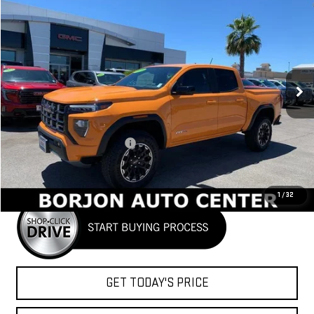
NEW
2026
GMC CANYON
AT4
BUY
FINANCE
LEASE
VIN:
1GTP2DEK9T1101014
Stock:
26G006
Model:
T4E43
$48,037
Ext.
In Stock
NET COST
Less
MSRP:
$49,860
Price reduction below MSRP:
-$1,823
Net Cost
$48,037
1
/
32
GET TODAY'S PRICE