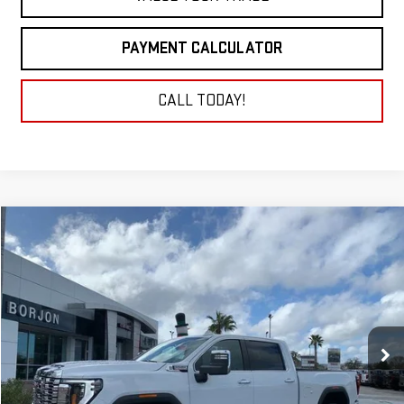
PAYMENT CALCULATOR
CALL TODAY!
Compare Vehicle
NEW
2026
GMC SIERRA 2500 HD
DENALI
BUY
FINANCE
LEASE
Price Drop
VIN:
1GT4UREY9TF182565
Stock:
26G159
Model:
TK20743
$87,920
NET COST
Ext.
Int.
In Stock
Less
MSRP:
$89,920