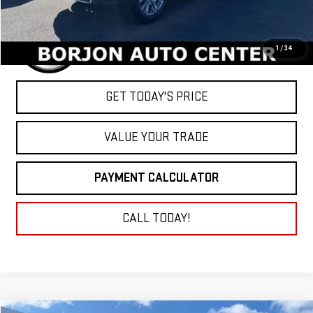
1
/
34
GET TODAY'S PRICE
VALUE YOUR TRADE
PAYMENT CALCULATOR
CALL TODAY!