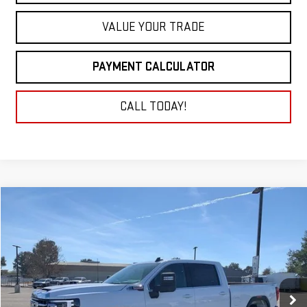
VALUE YOUR TRADE
PAYMENT CALCULATOR
CALL TODAY!
Compare Vehicle
NEW
2026
GMC SIERRA 2500 HD
SLE
BUY
FINANCE
LEASE
VIN:
1GT4UMEY1TF189674
Stock:
26G206
Model:
TK20743
$79,260
Ext.
Int.
In Stock
NET COST