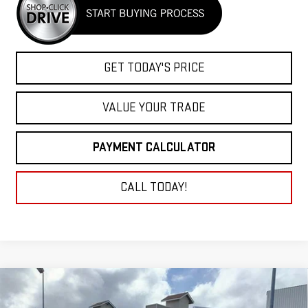
GET TODAY'S PRICE
VALUE YOUR TRADE
PAYMENT CALCULATOR
CALL TODAY!
Compare Vehicle
NEW
2026
GMC SIERRA 3500 HD CHASSIS
BUY
FINANCE