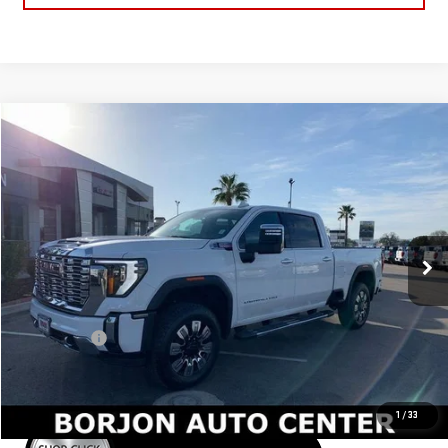
Compare Vehicle
NEW
2026
GMC SIERRA 2500 HD
DENALI
BUY
FINANCE
LEASE
Price Drop
VIN:
1GT4UREY1TF195360
Stock:
26G203
Model:
TK20743
$87,920
NET COST
Ext.
Int.
In Stock
Less
MSRP:
$89,920
Bonus Cash
-$2,000
Net Cost
$87,920
1
/
33