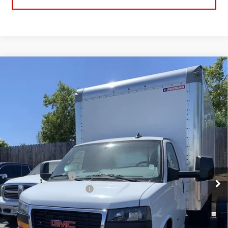
Compare Vehicle
NEW
2025
GMC SAVANA CUTAWAY 3500
BUY
FINANCE
1WT
VIN:
7GZ37TC77SN010228
Stock:
25G309
Model:
TG33903
$54,430
NET COST
Ext.
Int.
Dealer Retail Stock - Upfitted
Less
MSRP:
$43,033
16' Morgan Box Upfit
+$19,897
BORJON FAMILY DISCOUNT
-$8,500
Net Cost
$54,430