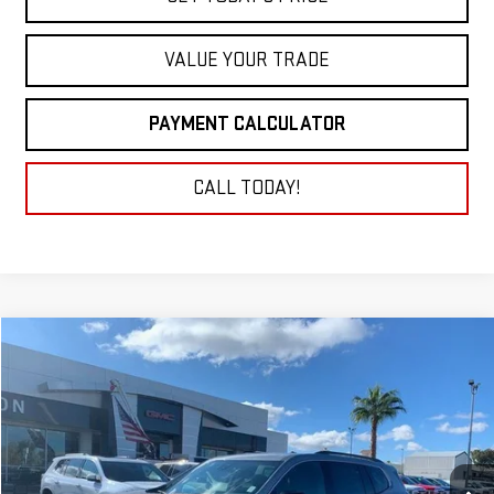
VALUE YOUR TRADE
PAYMENT CALCULATOR
CALL TODAY!
Compare Vehicle
NEW
2026
GMC ACADIA
ELEVATION
BUY
FINANCE
LEASE
VIN:
1GKENKKS4TJ211884
Stock:
26G109
Model:
TLD56
$44,478
Ext.
Int.
In Stock
NET COST