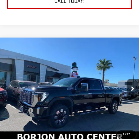
CALL TODAY!
Compare Vehicle
NEW
2026
GMC SIERRA 2500 HD
DENALI
BUY
FINANCE
LEASE
Price Drop
VIN:
1GT4UREY2TF181564
Stock:
26G135
Model:
TK20743
$88,415
NET COST
Ext.
Int.
In Stock
Less
MSRP:
$90,415
Bonus Cash
-$2,000
Net Cost
$88,415
1
/
37