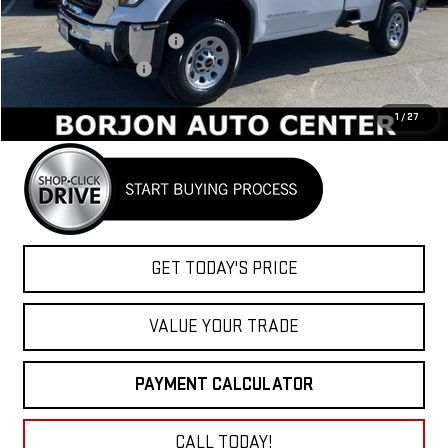
MSRP:
$54,670
BORJON FAMILY DISCOUNT
-$4,486
Purchase Allowance
-$1,500
Net Cost
$48,684
1
/
27
GET TODAY'S PRICE
VALUE YOUR TRADE
PAYMENT CALCULATOR
CALL TODAY!