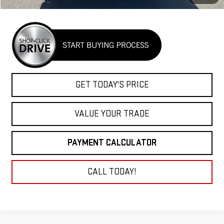
GET TODAY'S PRICE
VALUE YOUR TRADE
PAYMENT CALCULATOR
CALL TODAY!