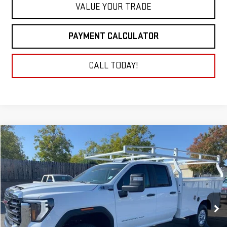
VALUE YOUR TRADE
PAYMENT CALCULATOR
CALL TODAY!
Compare Vehicle
NEW
2026
GMC SIERRA 2500 HD
PRO
BUY
FINANCE
LEASE
Price Drop
VIN:
1GD2HLE75TF115523
Stock:
26G042
Model:
TC20953
$63,677
NET COST
Ext.
Int.
Dealer Retail Stock - Upfitted
Less