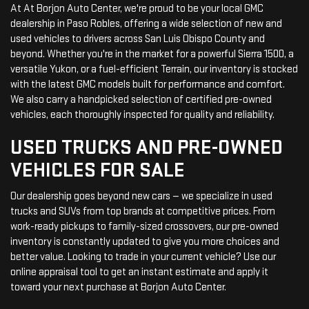
At At Borjon Auto Center, we're proud to be your local GMC
dealership in Paso Robles, offering a wide selection of new and
used vehicles to drivers across San Luis Obispo County and
beyond. Whether you're in the market for a powerful Sierra 1500, a
versatile Yukon, or a fuel-efficient Terrain, our inventory is stocked
with the latest GMC models built for performance and comfort.
We also carry a handpicked selection of certified pre-owned
vehicles, each thoroughly inspected for quality and reliability.
USED TRUCKS AND PRE-OWNED
VEHICLES FOR SALE
Our dealership goes beyond new cars — we specialize in used
trucks and SUVs from top brands at competitive prices. From
work-ready pickups to family-sized crossovers, our pre-owned
inventory is constantly updated to give you more choices and
better value. Looking to trade in your current vehicle? Use our
online appraisal tool to get an instant estimate and apply it
toward your next purchase at Borjon Auto Center.