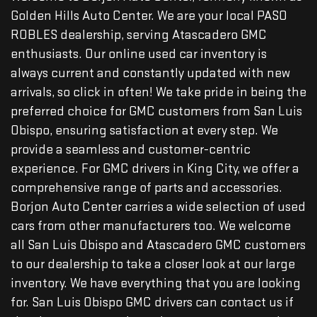
Golden Hills Auto Center. We are your local PASO
ROBLES dealership, serving Atascadero GMC
enthusiasts. Our online used car inventory is
always current and constantly updated with new
arrivals, so click in often! We take pride in being the
preferred choice for GMC customers from San Luis
Obispo, ensuring satisfaction at every step. We
provide a seamless and customer-centric
experience. For GMC drivers in King City, we offer a
comprehensive range of parts and accessories.
Borjon Auto Center carries a wide selection of used
cars from other manufacturers too. We welcome
all San Luis Obispo and Atascadero GMC customers
to our dealership to take a closer look at our large
inventory. We have everything that you are looking
for. San Luis Obispo GMC drivers can contact us if