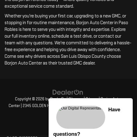
exceptional service come standard.
Whether you're buying your first car, upgrading to a new GMC, or
stopping in for routine maintenance, Borjon Auto Center in Paso
Robles is here to serve you with integrity and expertise. Explore
our full inventory online, schedule a test drive, or contact our
team with any questions. We're committed to delivering a hassle-
free experience and helping you drive away with confidence.
Come see why drivers across San Luis Obispo County choose
Borjon Auto Center as their trusted GMC dealer.
Copyright © 2026
by
DealerOn
|
Sitemap
|
Privacy
| Borjon Auto
Center
|
2345 GOLDEN HILL RD,
PASO ROBLES,
CA
93446
| Sales:
805-
Have
835-4417
questions?