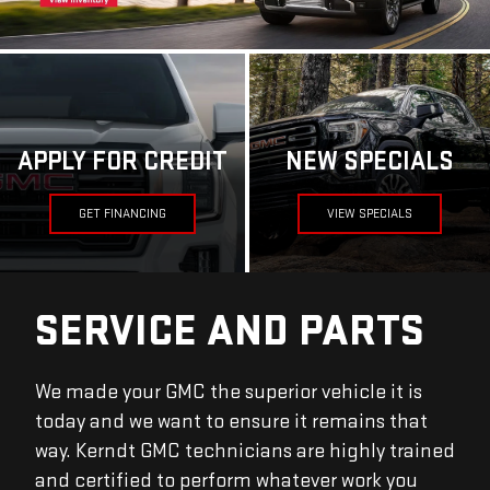
APPLY FOR CREDIT
NEW SPECIALS
GET FINANCING
VIEW SPECIALS
SERVICE AND PARTS
We made your GMC the superior vehicle it is
today and we want to ensure it remains that
way. Kerndt GMC technicians are highly trained
and certified to perform whatever work you