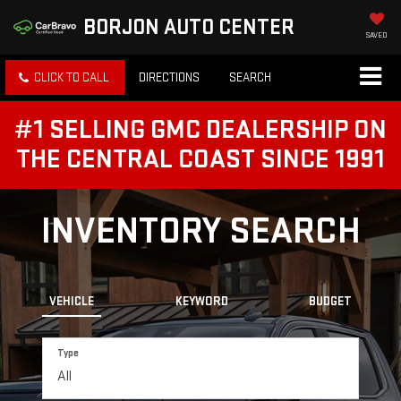
BORJON AUTO CENTER
SAVED
CLICK TO CALL
DIRECTIONS
SEARCH
#1 SELLING GMC DEALERSHIP ON
THE CENTRAL COAST SINCE 1991
INVENTORY SEARCH
VEHICLE
KEYWORD
BUDGET
Type