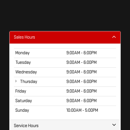
Sales Hours
Monday
9:00AM - 6:00PM
Tuesday
9:00AM - 6:00PM
Wednesday
9:00AM - 6:00PM
Thursday
9:00AM - 6:00PM
Friday
9:00AM - 6:00PM
Saturday
9:00AM - 6:00PM
Sunday
10:00AM - 5:00PM
Service Hours