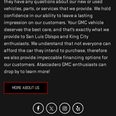
they have any questions about our new or used
vehicles, parts, or services that we provide. We hold
confidence in our ability to leave a lasting
impression on our customers. Your GMC vehicle
deserves the best care, and that's exactly what we
provide to San Luis Obispo and King City
enthusiasts. We understand that not everyone can
afford the car they intend to purchase, therefore
we also provide impeccable financing options for
our customers. Atascadero GMC enthusiasts can
drop by to learn more!
MORE ABOUT US