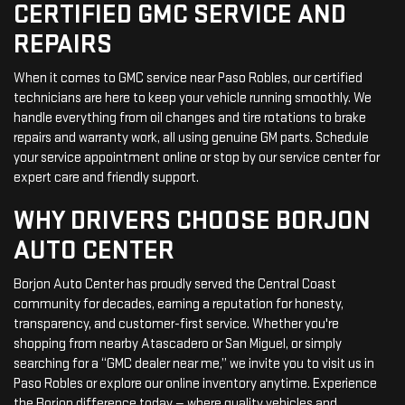
CERTIFIED GMC SERVICE AND
REPAIRS
When it comes to GMC service near Paso Robles, our certified
technicians are here to keep your vehicle running smoothly. We
handle everything from oil changes and tire rotations to brake
repairs and warranty work, all using genuine GM parts. Schedule
your service appointment online or stop by our service center for
expert care and friendly support.
WHY DRIVERS CHOOSE BORJON
AUTO CENTER
Borjon Auto Center has proudly served the Central Coast
community for decades, earning a reputation for honesty,
transparency, and customer-first service. Whether you're
shopping from nearby Atascadero or San Miguel, or simply
searching for a “GMC dealer near me,” we invite you to visit us in
Paso Robles or explore our online inventory anytime. Experience
the Borjon difference today — where quality vehicles and