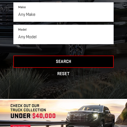
Make
Model
SEARCH
RESET