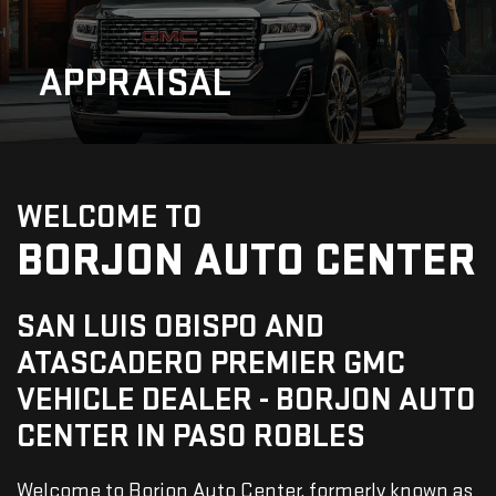
APPRAISAL
WELCOME TO
BORJON AUTO CENTER
SAN LUIS OBISPO AND
ATASCADERO PREMIER GMC
VEHICLE DEALER - BORJON AUTO
CENTER IN PASO ROBLES
Welcome to Borjon Auto Center, formerly known as