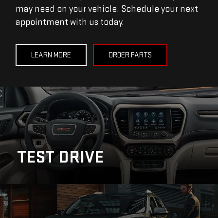
may need on your vehicle. Schedule your next
appointment with us today.
LEARN MORE
ORDER PARTS
TEST DRIVE