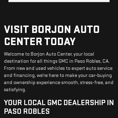
VISIT BORJON AUTO
CENTER TODAY
Welcome to Borjon Auto Center, your local
destination for all things GMC in Paso Robles, CA.
From new and used vehicles to expert auto service
and financing, we're here to make your car-buying
and ownership experience smooth, stress-free, and
satisfying.
YOUR LOCAL GMC DEALERSHIP IN
PASO ROBLES