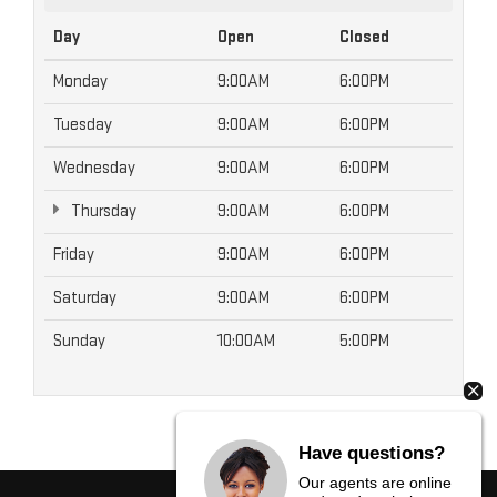
Day
Open
Closed
Monday
9:00AM
6:00PM
Tuesday
9:00AM
6:00PM
Wednesday
9:00AM
6:00PM
Thursday
9:00AM
6:00PM
Friday
9:00AM
6:00PM
Saturday
9:00AM
6:00PM
Sunday
10:00AM
5:00PM
Have questions?
Our agents are online