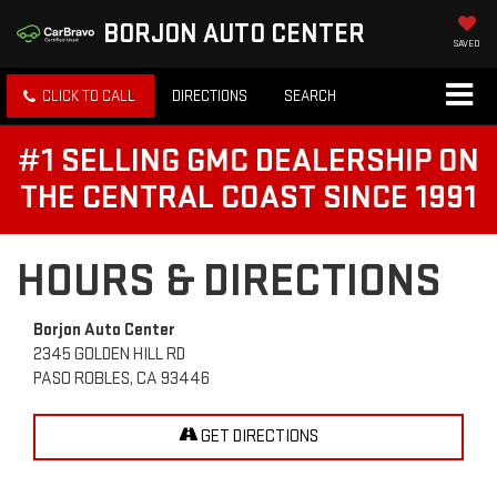
BORJON AUTO CENTER
SAVED
CLICK TO CALL
DIRECTIONS
SEARCH
#1 SELLING GMC DEALERSHIP ON
THE CENTRAL COAST SINCE 1991
HOURS & DIRECTIONS
Borjon Auto Center
2345 GOLDEN HILL RD
PASO ROBLES, CA 93446
GET DIRECTIONS