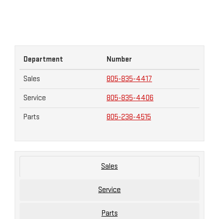
Department
Number
Sales
805-835-4417
Service
805-835-4406
Parts
805-238-4515
Sales
Service
Parts