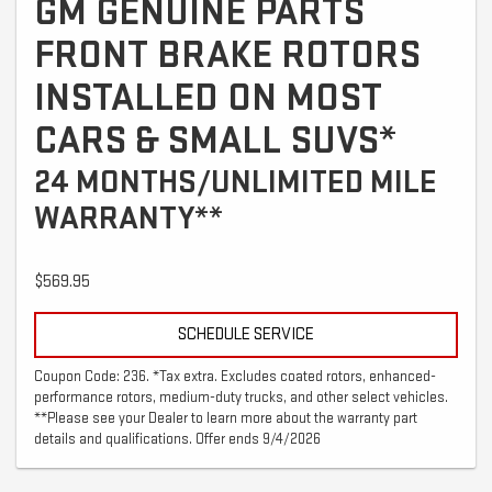
GM GENUINE PARTS
FRONT BRAKE ROTORS
INSTALLED ON MOST
CARS & SMALL SUVS*
24 MONTHS/UNLIMITED MILE
WARRANTY**
$569.95
SCHEDULE SERVICE
Coupon Code: 236. *Tax extra. Excludes coated rotors, enhanced-
performance rotors, medium-duty trucks, and other select vehicles.
**Please see your Dealer to learn more about the warranty part
details and qualifications. Offer ends 9/4/2026