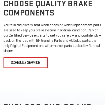
CHOOSE QUALITY BRAKE
COMPONENTS
You’re in the driver’s seat when choosing which replacement parts
are used to keep your brake system in optimal condition. Rely on
our Certified Service experts to get you safely — and confidently —
back on the road with GM Genuine Parts and ACDelco parts, the
only Original Equipment and aftermarket parts backed by General
Motors.
SCHEDULE SERVICE