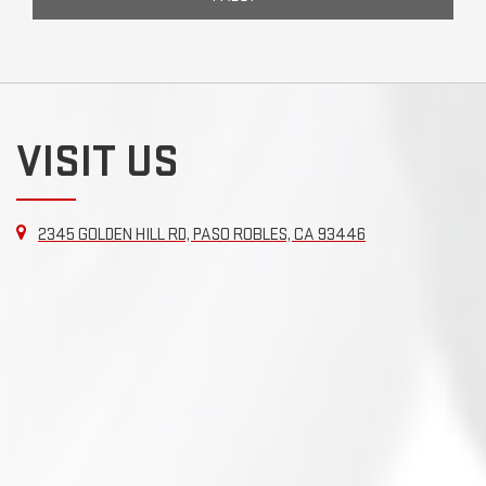
VISIT US
2345 GOLDEN HILL RD, PASO ROBLES, CA 93446