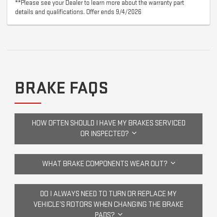
**Please see your Dealer to learn more about the warranty part
details and qualifications. Offer ends 9/4/2026
BRAKE FAQS
HOW OFTEN SHOULD I HAVE MY BRAKES SERVICED
OR INSPECTED?
WHAT BRAKE COMPONENTS WEAR OUT?
DO I ALWAYS NEED TO TURN OR REPLACE MY
VEHICLE’S ROTORS WHEN CHANGING THE BRAKE
PADS?