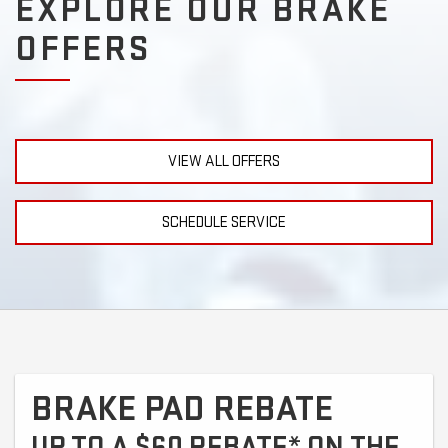
EXPLORE OUR BRAKE
OFFERS
VIEW ALL OFFERS
SCHEDULE SERVICE
BRAKE PAD REBATE
UP TO A $60 REBATE* ON THE