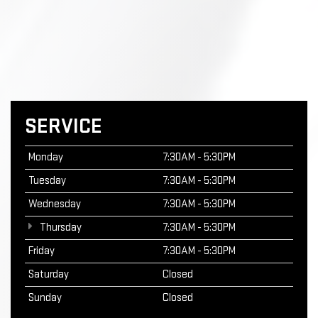
SERVICE
Monday
7:30AM - 5:30PM
Tuesday
7:30AM - 5:30PM
Wednesday
7:30AM - 5:30PM
Thursday
7:30AM - 5:30PM
Friday
7:30AM - 5:30PM
Saturday
Closed
Sunday
Closed