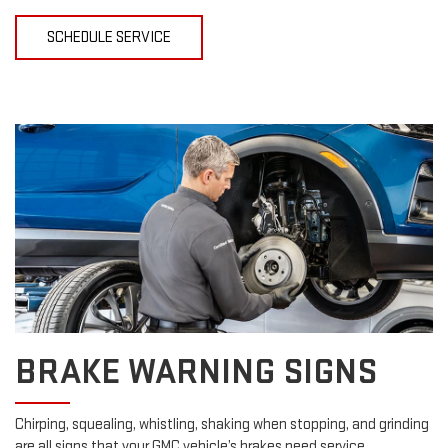
SCHEDULE SERVICE
BRAKE WARNING SIGNS
Chirping, squealing, whistling, shaking when stopping, and grinding
are all signs that your GMC vehicle’s brakes need service.