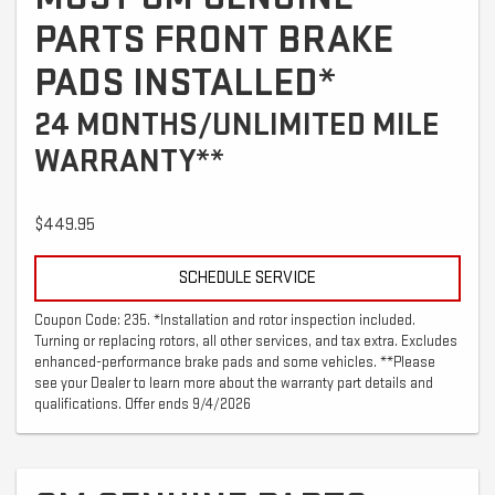
PARTS FRONT BRAKE
PADS INSTALLED*
24 MONTHS/UNLIMITED MILE
WARRANTY**
$449.95
SCHEDULE SERVICE
Coupon Code: 235. *Installation and rotor inspection included.
Turning or replacing rotors, all other services, and tax extra. Excludes
enhanced-performance brake pads and some vehicles. **Please
see your Dealer to learn more about the warranty part details and
qualifications. Offer ends 9/4/2026