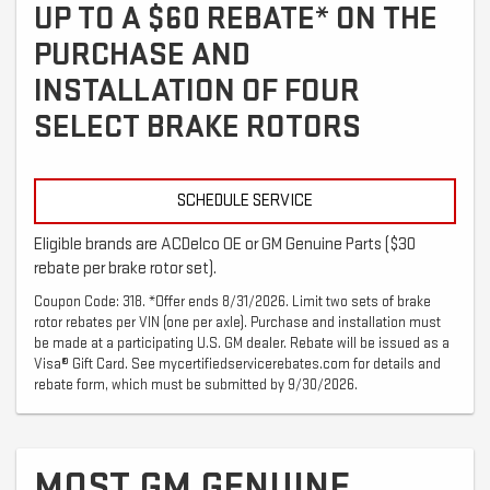
UP TO A $60 REBATE* ON THE
PURCHASE AND
INSTALLATION OF FOUR
SELECT BRAKE ROTORS
SCHEDULE SERVICE
Eligible brands are ACDelco OE or GM Genuine Parts ($30
rebate per brake rotor set).
Coupon Code: 318. *Offer ends 8/31/2026. Limit two sets of brake
rotor rebates per VIN (one per axle). Purchase and installation must
be made at a participating U.S. GM dealer. Rebate will be issued as a
Visa® Gift Card. See mycertifiedservicerebates.com for details and
rebate form, which must be submitted by 9/30/2026.
MOST GM GENUINE