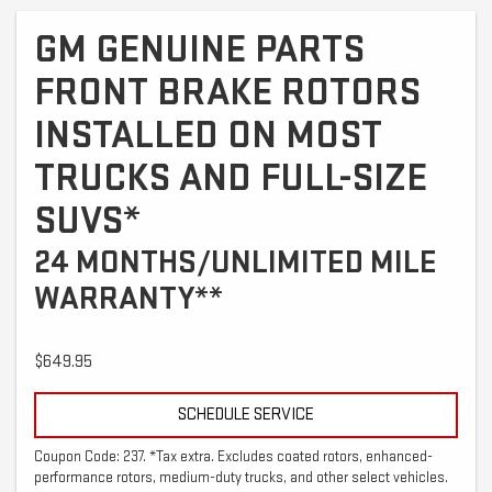
GM GENUINE PARTS
FRONT BRAKE ROTORS
INSTALLED ON MOST
TRUCKS AND FULL-SIZE
SUVS*
24 MONTHS/UNLIMITED MILE
WARRANTY**
$649.95
SCHEDULE SERVICE
Coupon Code: 237. *Tax extra. Excludes coated rotors, enhanced-
performance rotors, medium-duty trucks, and other select vehicles.