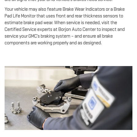
Your vehicle may also feature Brake Wear Indicators or a Brake
Pad Life Monitor that uses front and rear thickness sensors to
estimate brake pad wear. When service is needed, visit the
Certified Service experts at Borjon Auto Center to inspect and
service your GMC’s braking system – and ensure all brake
components are working properly and as designed.