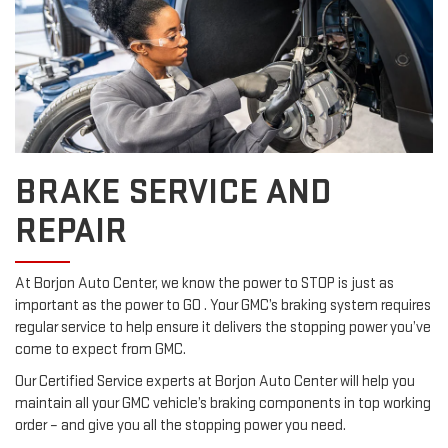
BRAKE SERVICE AND
REPAIR
At Borjon Auto Center, we know the power to STOP is just as
important as the power to GO . Your GMC’s braking system requires
regular service to help ensure it delivers the stopping power you’ve
come to expect from GMC.
Our Certified Service experts at Borjon Auto Center will help you
maintain all your GMC vehicle’s braking components in top working
order – and give you all the stopping power you need.