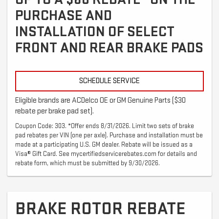
PURCHASE AND
INSTALLATION OF SELECT
FRONT AND REAR BRAKE PADS
SCHEDULE SERVICE
Eligible brands are ACDelco OE or GM Genuine Parts ($30
rebate per brake pad set).
Coupon Code: 303. *Offer ends 8/31/2026. Limit two sets of brake
pad rebates per VIN (one per axle). Purchase and installation must be
made at a participating U.S. GM dealer. Rebate will be issued as a
Visa® Gift Card. See mycertifiedservicerebates.com for details and
rebate form, which must be submitted by 9/30/2026.
BRAKE ROTOR REBATE