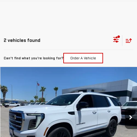
2 vehicles found
Can't find what you're looking for?
Order A Vehicle
Compare Vehicle
NEW
2026
GMC YUKON
ELEVATION
BUY
FINANCE
LEASE
VIN:
1GKS2BKD8TR358109
Stock:
26G408
Model:
TK10706
$83,310
Ext.
Int.
In Stock
NET COST
Less
MSRP:
$83,310