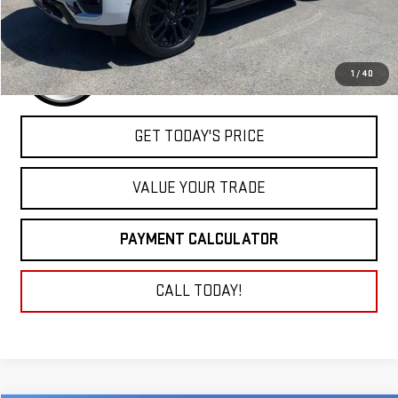
1
/
40
GET TODAY'S PRICE
VALUE YOUR TRADE
PAYMENT CALCULATOR
CALL TODAY!