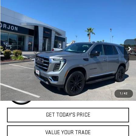
Compare Vehicle
NEW
2026
GMC YUKON
ELEVATION
BUY
FINANCE
LEASE
VIN:
1GKS2BKD6TR358514
Stock:
26G407
Model:
TK10706
$83,805
Ext.
Int.
In Stock
NET COST
Less
MSRP:
$83,805
1
/
42
GET TODAY'S PRICE
VALUE YOUR TRADE