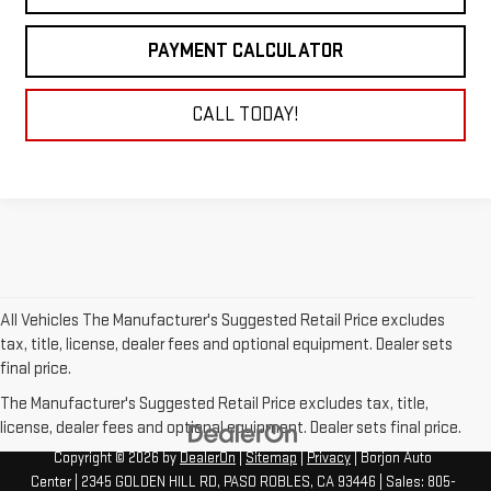
PAYMENT CALCULATOR
CALL TODAY!
All Vehicles The Manufacturer's Suggested Retail Price excludes
tax, title, license, dealer fees and optional equipment. Dealer sets
final price.
The Manufacturer's Suggested Retail Price excludes tax, title,
license, dealer fees and optional equipment. Dealer sets final price.
Copyright © 2026
by
DealerOn
|
Sitemap
|
Privacy
| Borjon Auto
Center
|
2345 GOLDEN HILL RD,
PASO ROBLES,
CA
93446
| Sales:
805-