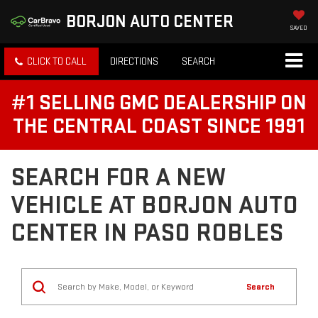
BORJON AUTO CENTER
SAVED
CLICK TO CALL
DIRECTIONS
SEARCH
#1 SELLING GMC DEALERSHIP ON
THE CENTRAL COAST SINCE 1991
SEARCH FOR A NEW
VEHICLE AT BORJON AUTO
CENTER IN PASO ROBLES
Search