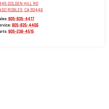
345 GOLDEN HILL RD
ASO ROBLES
,
CA
93446
ales:
805-835-4417
ervice:
805-835-4406
arts:
805-238-4515