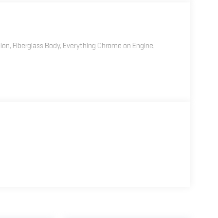
ion, Fiberglass Body, Everything Chrome on Engine,