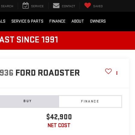
SEARCH
SERVICE
CONTACT
SAVED
ALS
SERVICE & PARTS
FINANCE
ABOUT
OWNERS
AST SINCE 1991
1936
FORD ROADSTER
BUY
FINANCE
$42,900
NET COST