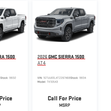
RA 1500
2026
GMC SIERRA 1500
AT4
1
Stock:
9832
VIN:
1GTUUEEL4TZ267468
Stock:
9834
Model:
TK10543
 Price
Call For Price
P
MSRP