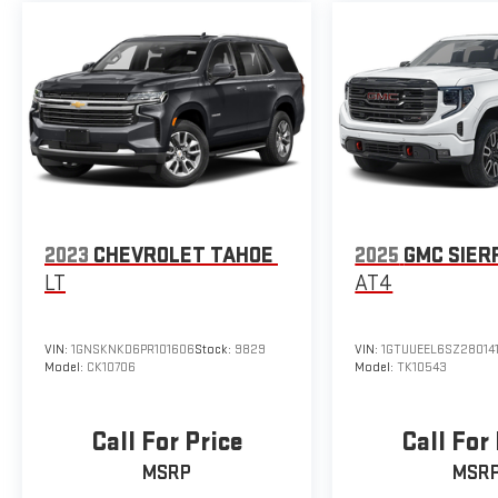
2023
CHEVROLET TAHOE
2025
GMC SIER
LT
AT4
VIN:
1GNSKNKD6PR101606
Stock:
9829
VIN:
1GTUUEEL6SZ28014
Model:
CK10706
Model:
TK10543
Call For Price
Call For
MSRP
MSR