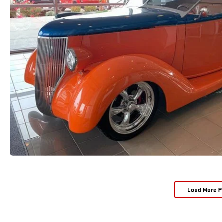
Load More 