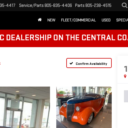
35-4417
Service/Parts
805-835-4406
Parts
805-238-4515
NEW
FLEET/COMMERCIAL
USED
SPECI
C DEALERSHIP ON THE CENTRAL CO
e
Confirm Availability