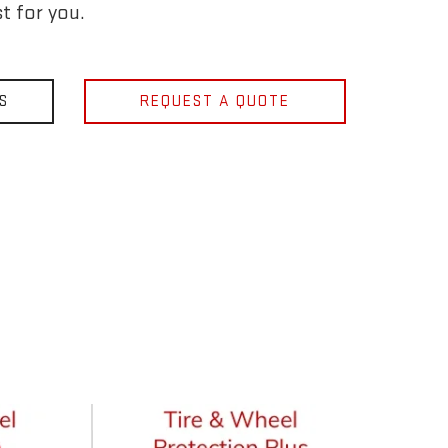
t for you.
S
REQUEST A QUOTE