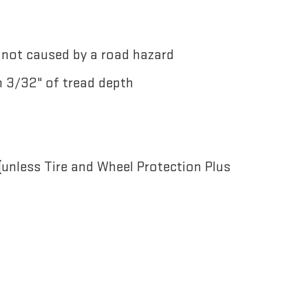
not caused by a road hazard
n 3/32" of tread depth
nless Tire and Wheel Protection Plus