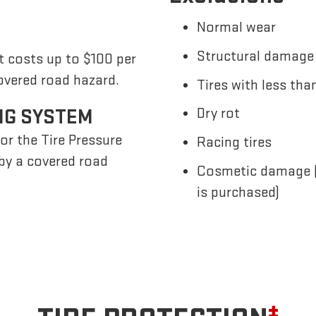
Normal wear
Structural damage 
t costs up to $100 per
overed road hazard.
Tires with less tha
NG SYSTEM
Dry rot
or the Tire Pressure
Racing tires
by a covered road
Cosmetic damage (u
is purchased)
±