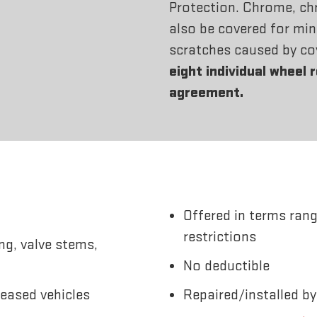
Protection. Chrome, ch
also be covered for min
scratches caused by co
eight individual wheel 
agreement.
Offered in terms rang
restrictions
ng, valve stems,
No deductible
leased vehicles
Repaired/installed by