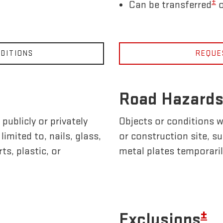
±
Can be transferred
o
DITIONS
REQUE
Road Hazards
publicly or privately
Objects or conditions w
imited to, nails, glass,
or construction site, s
ts, plastic, or
metal plates temporaril
±
Exclusions