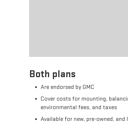
Both plans
Are endorsed by GMC
Cover costs for mounting, balanci
environmental fees, and taxes
Available for new, pre-owned, and 