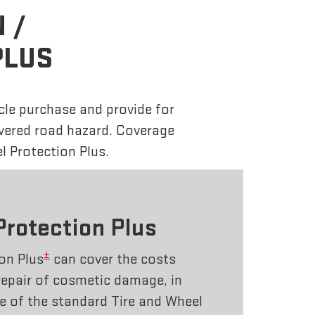
 /
PLUS
cle purchase and provide for
overed road hazard. Coverage
l Protection Plus.
Protection Plus
±
on Plus
can cover the costs
repair of cosmetic damage, in
e of the standard Tire and Wheel