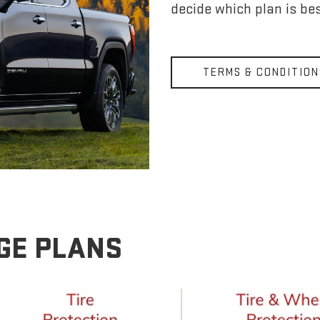
decide which plan is bes
TERMS & CONDITION
GE PLANS