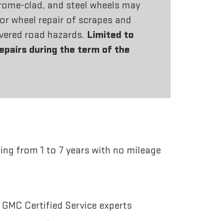
rome-clad, and steel wheels may
or wheel repair of scrapes and
vered road hazards.
Limited to
repairs during the term of the
ing from 1 to 7 years with no mileage
 GMC Certified Service experts