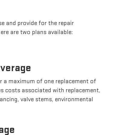
e and provide for the repair
ere are two plans available:
overage
or a maximum of one replacement of
des costs associated with replacement,
lancing, valve stems, environmental
rage