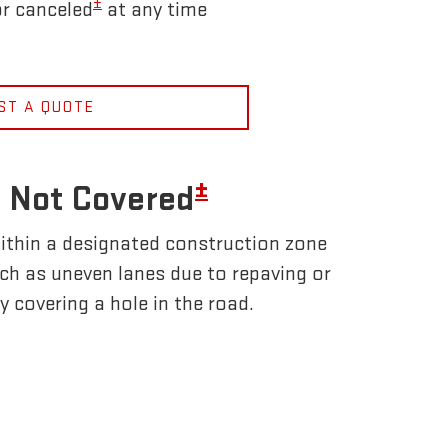
±
r canceled
at any time
ST A QUOTE
±
 Not Covered
ithin a designated construction zone
uch as uneven lanes due to repaving or
y covering a hole in the road.