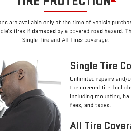
TIRE PROTECTION
ns are available only at the time of vehicle purchas
cle's tires if damaged by a covered road hazard. Th
Single Tire and All Tires coverage.
Single Tire C
Unlimited repairs and/
the covered tire. Inclu
including mounting, ba
fees, and taxes.
All Tire Cove