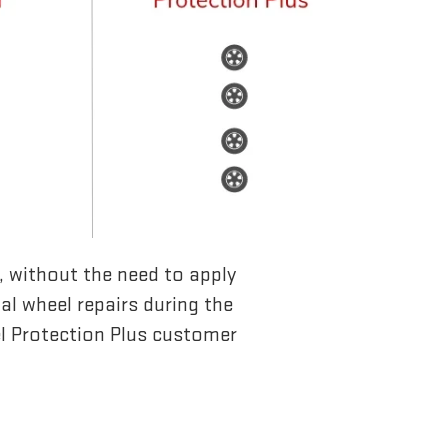
l, without the need to apply
ual wheel repairs during the
l Protection Plus customer