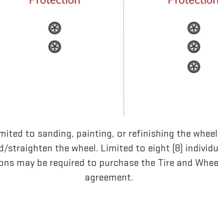
mited to sanding, painting, or refinishing the whee
/straighten the wheel. Limited to eight (8) individ
ons may be required to purchase the Tire and Whee
agreement.