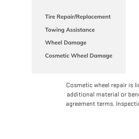
Cosmetic wheel repair is li
additional material or bend
agreement terms. Inspecti