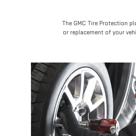
The GMC Tire Protection pla
or replacement of your vehi