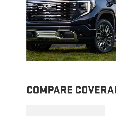
COMPARE COVERA