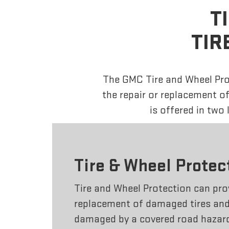
T
TIR
The GMC Tire and Wheel Prot
the repair or replacement o
is offered in two
Tire & Wheel Protec
Tire and Wheel Protection can prov
replacement of damaged tires and 
damaged by a covered road hazar