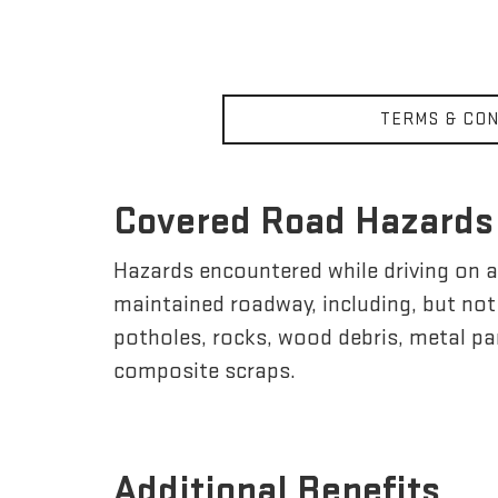
TERMS & CON
Covered Road Hazards
Hazards encountered while driving on a 
maintained roadway, including, but not l
potholes, rocks, wood debris, metal par
composite scraps.
Additional Benefits