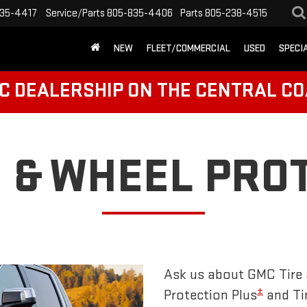
35-4417
Service/Parts
805-835-4406
Parts
805-238-4515
NEW
FLEET/COMMERCIAL
USED
SPECI
C DEALERSHIP ON THE CENTRAL CO
E & WHEEL PRO
Ask us about GMC Tire 
±
Protection Plus
and Ti