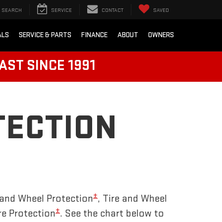
SEARCH
SERVICE
CONTACT
SAVED
ALS
SERVICE & PARTS
FINANCE
ABOUT
OWNERS
AST SINCE 1991
TECTION
±
and Wheel Protection
, Tire and Wheel
±
re Protection
. See the chart below to