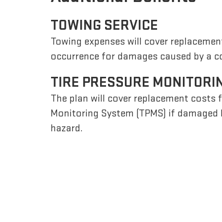
TOWING SERVICE
Towing expenses will cover replacemen
occurrence for damages caused by a c
TIRE PRESSURE MONITORI
The plan will cover replacement costs f
Monitoring System (TPMS) if damaged 
hazard.