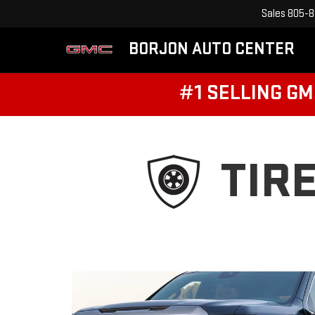
Sales
805-8
BORJON AUTO CENTER
#1 SELLING GM
TIR