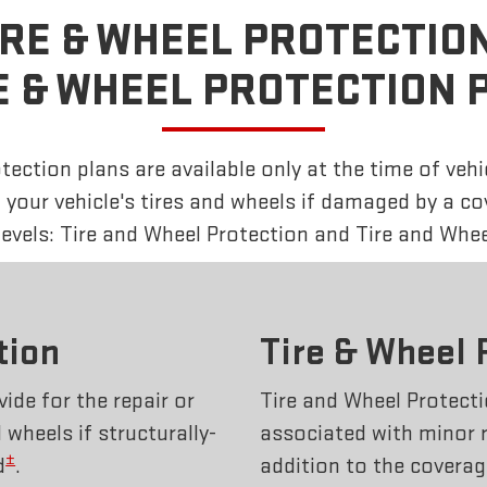
IRE & WHEEL PROTECTION
E & WHEEL PROTECTION 
ection plans are available only at the time of vehi
f your vehicle's tires and wheels if damaged by a c
 levels: Tire and Wheel Protection and Tire and Whee
tion
Tire & Wheel 
ide for the repair or
Tire and Wheel Protecti
wheels if structurally-
associated with minor 
±
d
.
addition to the coverag