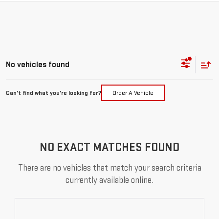
No vehicles found
Can't find what you're looking for?
Order A Vehicle
NO EXACT MATCHES FOUND
There are no vehicles that match your search criteria
currently available online.