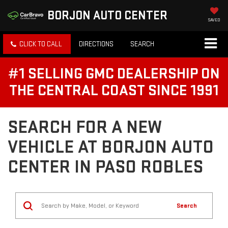
BORJON AUTO CENTER
SAVED
CLICK TO CALL
DIRECTIONS
SEARCH
#1 SELLING GMC DEALERSHIP ON
THE CENTRAL COAST SINCE 1991
SEARCH FOR A NEW
VEHICLE AT BORJON AUTO
CENTER IN PASO ROBLES
Search