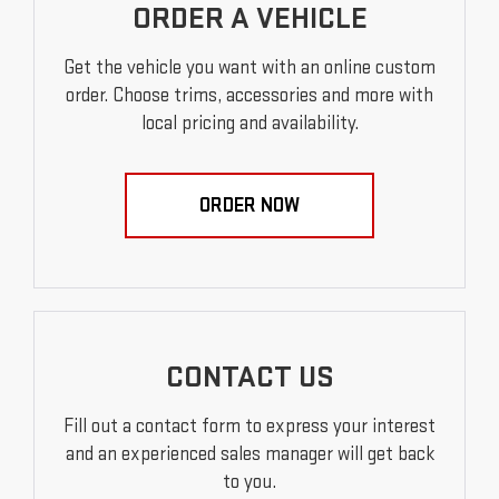
ORDER A VEHICLE
Get the vehicle you want with an online custom
order. Choose trims, accessories and more with
local pricing and availability.
ORDER NOW
CONTACT US
Fill out a contact form to express your interest
and an experienced sales manager will get back
to you.