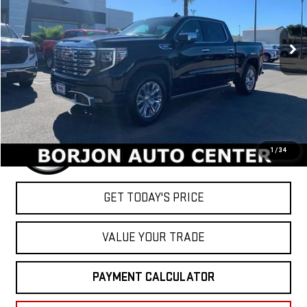
$78,054
Ext.
Int.
In Stock
NET COST
Less
MSRP:
$78,054
1
/
34
GET TODAY'S PRICE
VALUE YOUR TRADE
PAYMENT CALCULATOR