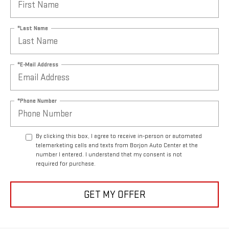
*Last Name
*E-Mail Address
*Phone Number
By clicking this box, I agree to receive in-person or automated
telemarketing calls and texts from Borjon Auto Center at the
number I entered. I understand that my consent is not
required for purchase.
GET MY OFFER