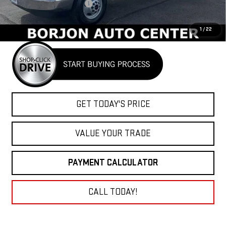
BORJON FAMILY DISCOUNT
-$10,000
Net Cost
$52,927
1
/
22
GET TODAY'S PRICE
VALUE YOUR TRADE
PAYMENT CALCULATOR
CALL TODAY!