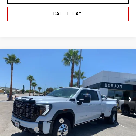
CALL TODAY!
Compare Vehicle
NEW
2026
GMC SIERRA 3500 HD
DENALI
BUY
FINANCE
LEASE
ULTIMATE DRW
VIN:
1GT4UYEYXTF123874
Stock:
26G061
Model:
TK30943
$112,289
NET COST
Ext.
Int.
In Stock
Less
MSRP:
$104,990
Auxillary Fuel Tank & Mud Flaps
+$4,299
Headache Rack
+$1,600