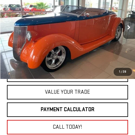
VIN:
183144303
Stock:
9594
$42,900
0 mi
NET COST
1
/
28
GET TODAY'S PRICE
VALUE YOUR TRADE
PAYMENT CALCULATOR
CALL TODAY!