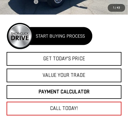
Goosebeck hitch
+$1,400
1
/
43
Net Cost
$112,289
GET TODAY'S PRICE
VALUE YOUR TRADE
PAYMENT CALCULATOR
CALL TODAY!