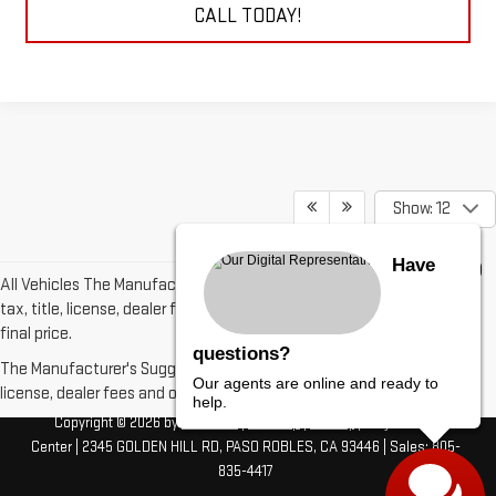
CALL TODAY!
Show: 12
Have
All Vehicles The Manufacturer's Suggested Retail Price excludes
tax, title, license, dealer fees and optional equipment. Dealer sets
final price.
questions?
The Manufacturer's Suggested Retail Price excludes tax, title,
Our agents are online and ready to
license, dealer fees and optional equipment. Dealer sets final price.
help.
Copyright © 2026
by
DealerOn
|
Sitemap
|
Privacy
| Borjon Auto
Center
|
2345 GOLDEN HILL RD,
PASO ROBLES,
CA
93446
| Sales:
805-
835-4417