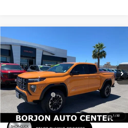
Compare Vehicle
NEW
2026
GMC CANYON
AT4
BUY
FINANCE
LEASE
VIN:
1GTP2DEK9T1101014
Stock:
26G006
Model:
T4E43
$48,037
Ext.
In Stock
NET COST
Less
MSRP:
$49,860
Price reduction below MSRP:
-$1,823
Net Cost
$48,037
1
/
32