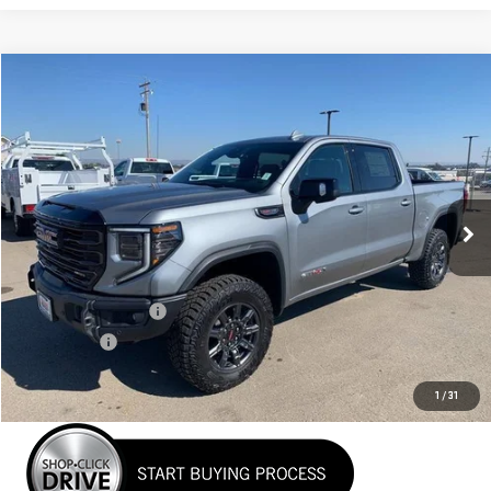
Compare Vehicle
NEW
2026
GMC SIERRA 1500
AT4X
BUY
FINANCE
LEASE
VIN:
3GTUUFEL6TG135575
Stock:
26G065
Model:
TK10543
$81,135
Ext.
Int.
In Stock
NET COST
Less
MSRP:
$84,385
Purchase Allowance
-$1,750
Bonus Cash
-$1,500
Net Cost
$81,135
1
/
31