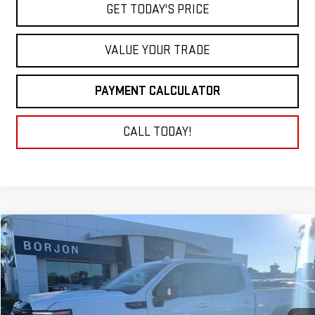
GET TODAY'S PRICE
VALUE YOUR TRADE
PAYMENT CALCULATOR
CALL TODAY!
Compare Vehicle
NEW
2026
GMC SIERRA 1500
AT4X
BUY
FINANCE
LEASE
VIN:
3GTUUFEL1TG135578
Stock:
26G053
Model:
TK10543
$80,640
Ext.
Int.
In Stock
NET COST