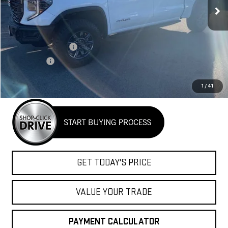
Less
MSRP:
$83,890
Purchase Allowance
-$1,750
Bonus Cash
-$1,500
Net Cost
$80,640
1
/
41
GET TODAY'S PRICE
VALUE YOUR TRADE
PAYMENT CALCULATOR