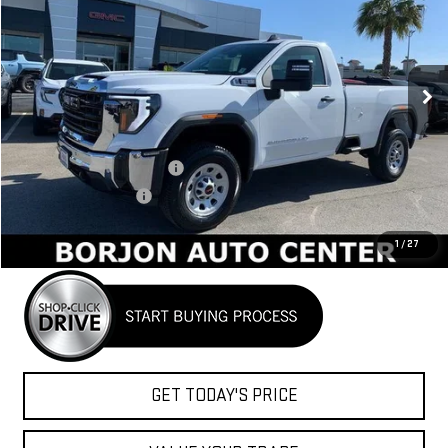
Price Drop
VIN:
1GT3USE74SF293954
Stock:
25G247
Model:
TK30903
$48,684
NET COST
Ext.
Int.
In Stock
Less
MSRP:
$54,670
BORJON FAMILY DISCOUNT
-$4,486
Purchase Allowance
-$1,500
Net Cost
$48,684
1
/
27
GET TODAY'S PRICE