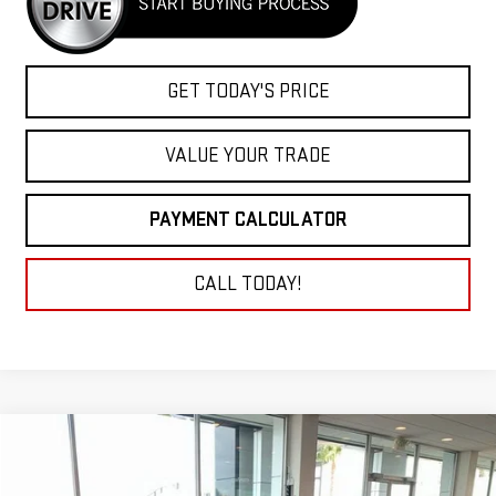
GET TODAY'S PRICE
VALUE YOUR TRADE
PAYMENT CALCULATOR
CALL TODAY!
Compare Vehicle
COMMENTS
USED
1936
FORD ROADSTER
BUY
FINANCE