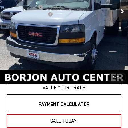
MSRP:
$43,033
16' Morgan Box Upfit
+$19,897
BORJON FAMILY DISCOUNT
-$8,500
Net Cost
$54,430
GET TODAY'S PRICE
1
/
23
VALUE YOUR TRADE
PAYMENT CALCULATOR
CALL TODAY!