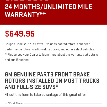
24 MONTHS/UNLIMITED MILE
WARRANTY**
$649.95
Coupon Code: 237. *Tax extra. Excludes coated rotors, enhanced-
performance rotors, medium-duty trucks, and other select vehicles.
**Please see your Dealer to learn more about the warranty part details
and qualifications.
GM GENUINE PARTS FRONT BRAKE
ROTORS INSTALLED ON MOST TRUCKS
AND FULL-SIZE SUVS*
Fill out this form to take advantage of this great offer.
*First Name