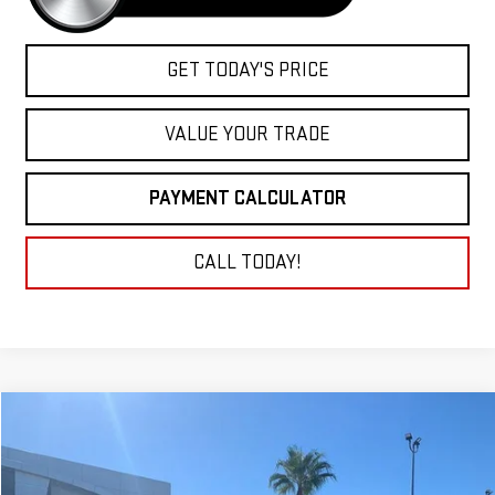
GET TODAY'S PRICE
VALUE YOUR TRADE
PAYMENT CALCULATOR
CALL TODAY!
Compare Vehicle
NEW
2026
GMC SIERRA 1500
DENALI
BUY
FINANCE
LEASE
VIN:
1GTUUGE88TZ203196
Stock:
26G087
Model:
TK10543