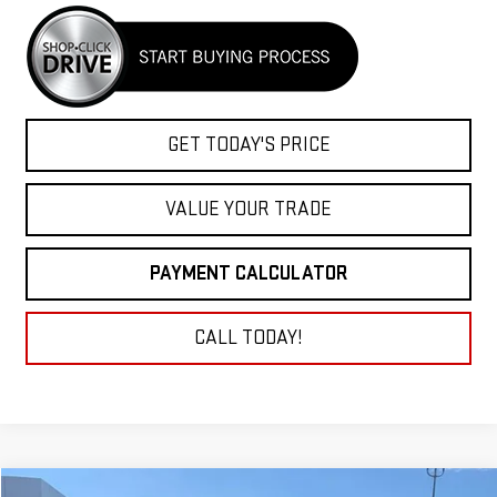
GET TODAY'S PRICE
VALUE YOUR TRADE
PAYMENT CALCULATOR
CALL TODAY!
Compare Vehicle