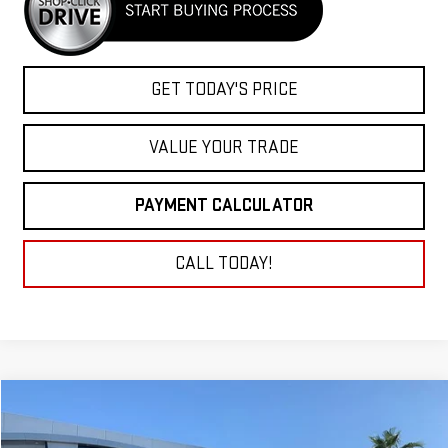
GET TODAY'S PRICE
VALUE YOUR TRADE
PAYMENT CALCULATOR
CALL TODAY!
Compare Vehicle
NEW
2025
GMC SIERRA 3500 HD
PRO
BUY
FINANCE
LEASE