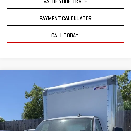
VALUE YOUR TRADE
PAYMENT CALCULATOR
CALL TODAY!
Compare Vehicle
NEW
2025
GMC SAVANA CUTAWAY 3500
BUY
FINANCE
1WT
VIN:
7GZ37TC77SN010228
Stock:
25G309
Model:
TG33903
$54,430
NET COST
Ext.
Int.
Dealer Retail Stock - Upfitted
Less