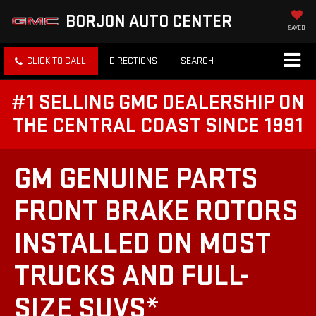
BORJON AUTO CENTER
SAVED
CLICK TO CALL
DIRECTIONS
SEARCH
#1 SELLING GMC DEALERSHIP ON
THE CENTRAL COAST SINCE 1991
GM GENUINE PARTS
FRONT BRAKE ROTORS
INSTALLED ON MOST
TRUCKS AND FULL-
SIZE SUVS*