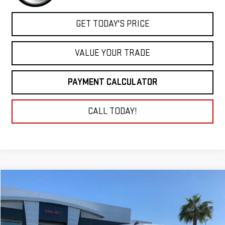
GET TODAY'S PRICE
VALUE YOUR TRADE
PAYMENT CALCULATOR
CALL TODAY!
Compare Vehicle
NEW
2025
GMC SIERRA 3500 HD
PRO
BUY
FINANCE
LEASE
Price Drop
VIN:
1GT3USE74SF293954
Stock:
25G247
Model:
TK30903