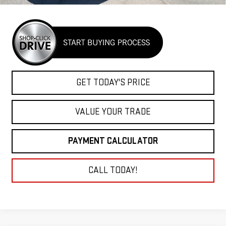
GET TODAY'S PRICE
VALUE YOUR TRADE
PAYMENT CALCULATOR
CALL TODAY!