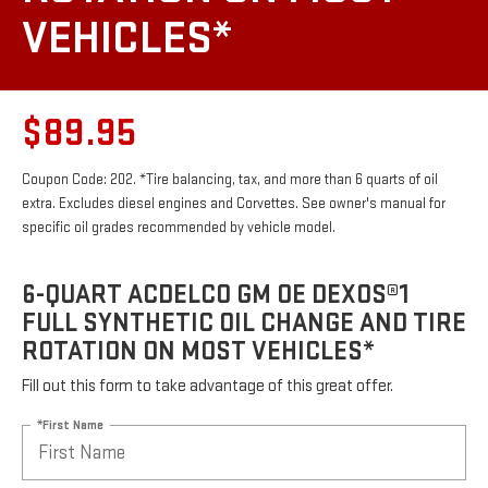
VEHICLES*
$89.95
Coupon Code: 202. *Tire balancing, tax, and more than 6 quarts of oil
extra. Excludes diesel engines and Corvettes. See owner's manual for
specific oil grades recommended by vehicle model.
6-QUART ACDELCO GM OE DEXOS®1
FULL SYNTHETIC OIL CHANGE AND TIRE
ROTATION ON MOST VEHICLES*
Fill out this form to take advantage of this great offer.
*First Name