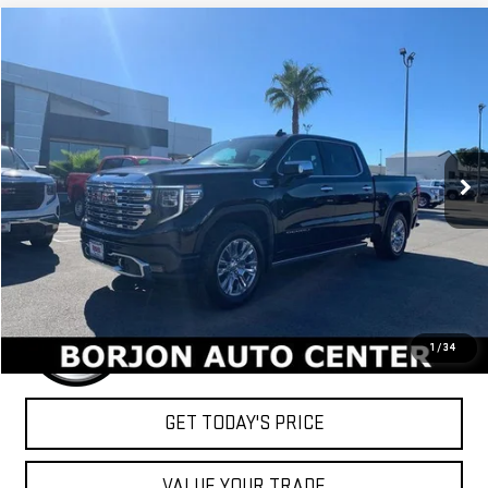
Compare Vehicle
NEW
2026
GMC SIERRA 1500
DENALI
BUY
FINANCE
LEASE
VIN:
1GTUUGE88TZ203196
Stock:
26G087
Model:
TK10543
$78,054
Ext.
Int.
In Stock
NET COST
Less
MSRP:
$78,054
1
/
34
GET TODAY'S PRICE
VALUE YOUR TRADE