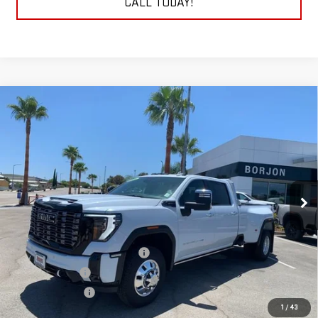
CALL TODAY!
Compare Vehicle
NEW
2026
GMC SIERRA 3500 HD
DENALI
BUY
FINANCE
LEASE
ULTIMATE DRW
VIN:
1GT4UYEYXTF123874
Stock:
26G061
Model:
TK30943
$112,289
NET COST
Ext.
Int.
In Stock
Less
MSRP:
$104,990
Auxillary Fuel Tank & Mud Flaps
+$4,299
Headache Rack
+$1,600
Goosebeck hitch
+$1,400
1
/
43
Net Cost
$112,289