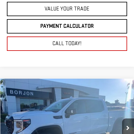
VALUE YOUR TRADE
PAYMENT CALCULATOR
CALL TODAY!
Compare Vehicle
NEW
2026
GMC SIERRA 1500
AT4X
BUY
FINANCE
LEASE
VIN:
3GTUUFEL1TG135578
Stock:
26G053
Model:
TK10543
$80,640
Ext.
Int.
In Stock
NET COST
Less