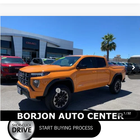
Compare Vehicle
NEW
2026
GMC CANYON
AT4
BUY
FINANCE
LEASE
VIN:
1GTP2DEK9T1101014
Stock:
26G006
Model:
T4E43
$48,037
Ext.
In Stock
NET COST
Less
MSRP:
$49,860
Price reduction below MSRP:
-$1,823
Net Cost
$48,037
1
/
32