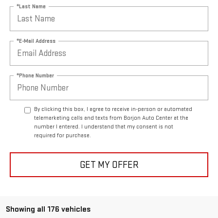
*Last Name
*E-Mail Address
*Phone Number
By clicking this box, I agree to receive in-person or automated
telemarketing calls and texts from Borjon Auto Center at the
number I entered. I understand that my consent is not
required for purchase.
GET MY OFFER
Showing all 176 vehicles