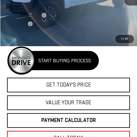
MSRP:
$83,890
Purchase Allowance
-$1,750
Bonus Cash
-$1,500
Net Cost
$80,640
1
/
41
GET TODAY'S PRICE
VALUE YOUR TRADE
PAYMENT CALCULATOR