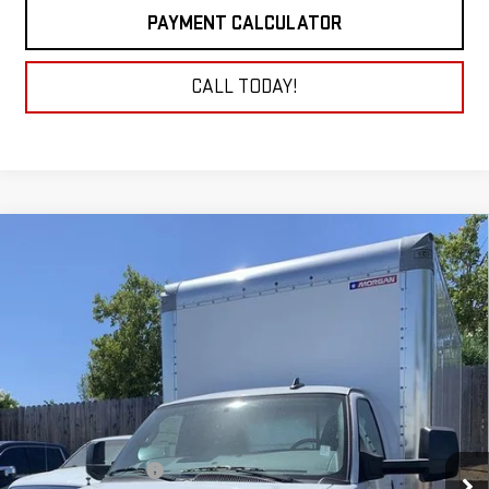
PAYMENT CALCULATOR
CALL TODAY!
Compare Vehicle
NEW
2025
GMC SAVANA CUTAWAY 3500
BUY
FINANCE
1WT
VIN:
7GZ37TC77SN010228
Stock:
25G309
Model:
TG33903
$54,430
NET COST
Ext.
Int.
Dealer Retail Stock - Upfitted
Less
MSRP:
$43,033
16' Morgan Box Upfit
+$19,897