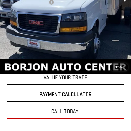
BORJON FAMILY DISCOUNT
-$8,500
Net Cost
$54,430
GET TODAY'S PRICE
1
/
23
VALUE YOUR TRADE
PAYMENT CALCULATOR
CALL TODAY!