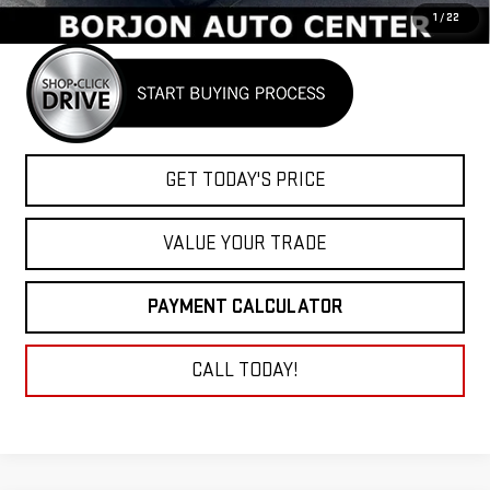
1
/
22
GET TODAY'S PRICE
VALUE YOUR TRADE
PAYMENT CALCULATOR
CALL TODAY!