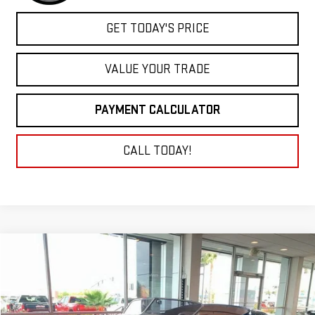
GET TODAY'S PRICE
VALUE YOUR TRADE
PAYMENT CALCULATOR
CALL TODAY!
Compare Vehicle
COMMENTS
USED
1936
FORD ROADSTER
BUY
FINANCE
VIN:
183144303
Stock:
9594
$42,900