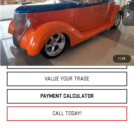
0 mi
NET COST
1
/
28
GET TODAY'S PRICE
VALUE YOUR TRADE
PAYMENT CALCULATOR
CALL TODAY!