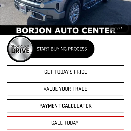
Purchase Allowance
-$1,750
Bonus Cash
-$1,500
Net Cost
$71,730
1
/
34
GET TODAY'S PRICE
VALUE YOUR TRADE
PAYMENT CALCULATOR
CALL TODAY!