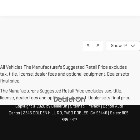
Show: 12
All Vehicles The Manufacturer's Suggested Retail Price excludes
tax, title, license, dealer fees and optional equipment. Dealer sets
final price.
The Manufacturer's Suggested Retail Price excludes tax, title,
license, dealer fees and optional equipment. Dealer sets final price.
Copyright © 2026
by
DealerOn
|
Sitemap
|
Privacy
| Borjon Auto
Center
|
2345 GOLDEN HILL RD,
PASO ROBLES,
CA
93446
| Sales:
805-
835-4417