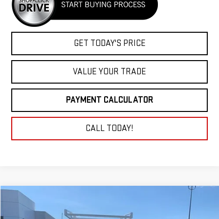
GET TODAY'S PRICE
VALUE YOUR TRADE
PAYMENT CALCULATOR
CALL TODAY!
Compare Vehicle
NEW
2026
GMC SIERRA 2500 HD
PRO
BUY
FINANCE
LEASE