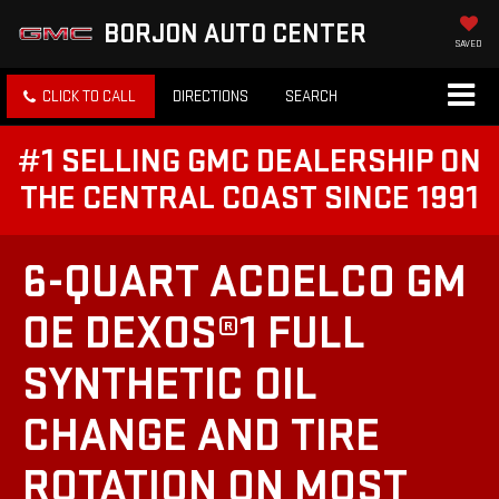
BORJON AUTO CENTER
SAVED
CLICK TO CALL
DIRECTIONS
SEARCH
#1 SELLING GMC DEALERSHIP ON
THE CENTRAL COAST SINCE 1991
6-QUART ACDELCO GM
OE DEXOS®1 FULL
SYNTHETIC OIL
CHANGE AND TIRE
ROTATION ON MOST