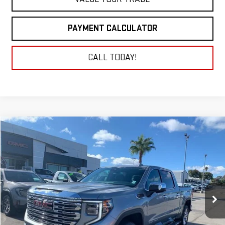
PAYMENT CALCULATOR
CALL TODAY!
Compare Vehicle
NEW
2026
GMC SIERRA 1500
DENALI
BUY
FINANCE
LEASE
VIN:
3GTUUGEL2TG189557
Stock:
26G103
Model:
TK10543
$71,730
Ext.
Int.
In Stock
NET COST
Less
MSRP:
$74,980