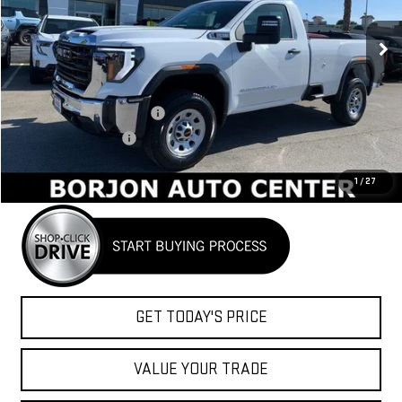
$48,684
NET COST
Ext.
Int.
In Stock
Less
MSRP:
$54,670
BORJON FAMILY DISCOUNT
-$4,486
Purchase Allowance
-$1,500
Net Cost
$48,684
1
/
27
GET TODAY'S PRICE
VALUE YOUR TRADE