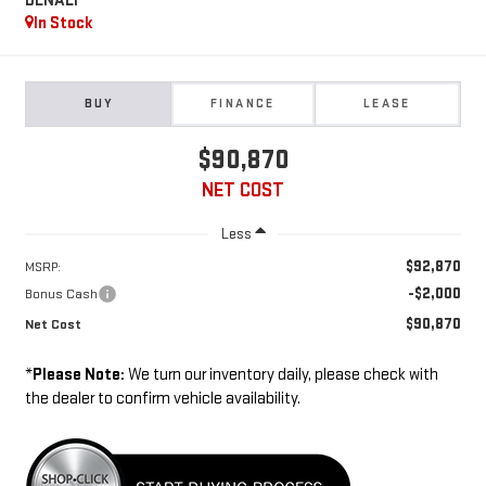
DENALI
In Stock
BUY
FINANCE
LEASE
$90,870
NET COST
Less
$92,870
MSRP:
-$2,000
Bonus Cash
$90,870
Net Cost
*
Please Note:
We turn our inventory daily, please check with
the dealer to confirm vehicle availability.