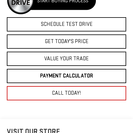
SCHEDULE TEST DRIVE
GET TODAY'S PRICE
VALUE YOUR TRADE
PAYMENT CALCULATOR
CALL TODAY!
VISIT OUR STORE