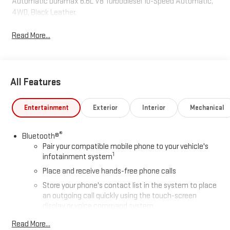
Automatic Duramax 6.6L V8 Turbodiesel 10-Speed Automatic,
4WD, Black Leather.
Read More...
All Features
Entertainment
Exterior
Interior
Mechanical
®
Bluetooth®
Pair your compatible mobile phone to your vehicle's
1
infotainment system
Place and receive hands-free phone calls
Store your phone's contact list in the system to place
an outgoing call quickly using the touch-screen
display or voice command system
With streaming audio capability, you can listen to files
Read More...