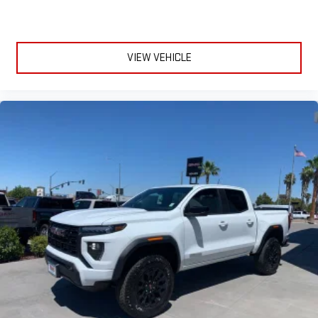
VIEW VEHICLE