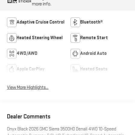
STICKER
more info.
Adaptive Cruise Control
Bluetooth®
Heated Steering Wheel
Remote Start
4WD/AWD
Android Auto
Apple CarPlay
Heated Seats
View More Highlights...
Dealer Comments
Onyx Black 2026 GMC Sierra 3500HD Denali 4WD 10-Speed