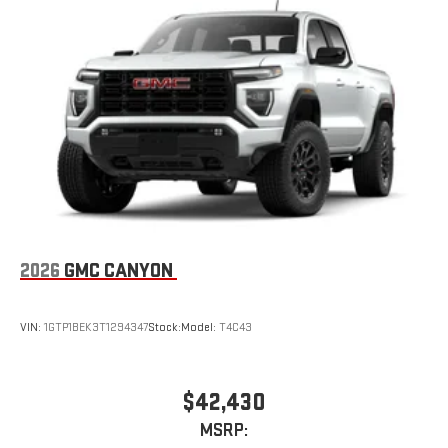
2026
GMC CANYON
VIN:
1GTP1BEK3T1294347
Stock:
Model:
T4C43
$42,430
MSRP: