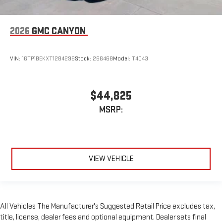
2026
GMC CANYON
VIN:
1GTP1BEKXT1284298
Stock:
26G468
Model:
T4C43
$44,825
MSRP:
VIEW VEHICLE
All Vehicles The Manufacturer's Suggested Retail Price excludes tax,
title, license, dealer fees and optional equipment. Dealer sets final