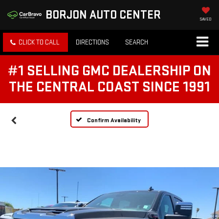
BORJON AUTO CENTER
SAVED
CLICK TO CALL
DIRECTIONS
SEARCH
#1 SELLING GMC DEALERSHIP ON
THE CENTRAL COAST SINCE 1991
Confirm Availability