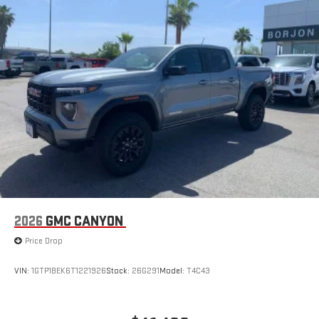
Wireless Android Auto
capability for compatible
4
phones
Customize and manage entertainment and vehicle
feature setting
Use, control and manage select smartphone apps
through the Infotainment system
Voice-activated technology for phone
SiriusXM with 360L Trial Subscription
With your trial subscription, new GM vehicles equipped
with SiriusXM with 360L advance in-car technology will
bring you closer to your favorite stars, artists, creators,
1
hosts and athletes
SiriusXM with 360L transforms your ride with our most
2026
GMC CANYON
extensive and personalized radio experience on the
road that lets you enjoy ad-free music, talk and news,
Price Drop
live sports, comedy, podcasts and more
Experience SiriusXM wherever you go in your vehicle
VIN:
1GTP1BEK6T1221926
Stock:
26G291
Model:
T4C43
and on the SiriusXM app with personalization features
to make discovering your perfect entertainment
easier than ever before