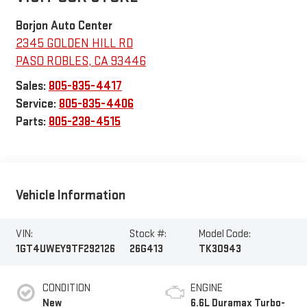
Borjon Auto Center
2345 GOLDEN HILL RD
PASO ROBLES
,
CA
93446
Sales:
805-835-4417
Service:
805-835-4406
Parts:
805-238-4515
Vehicle Information
VIN:
Stock #:
Model Code:
1GT4UWEY9TF292126
26G413
TK30943
CONDITION
ENGINE
New
6.6L Duramax Turbo-