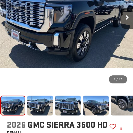
1
/
37
2026
GMC SIERRA 3500 HD