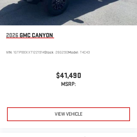
2026
GMC CANYON
VIN:
1GTP1BEKXT1221914
Stock:
26G290
Model:
T4C43
$41,490
MSRP:
VIEW VEHICLE