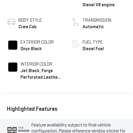
Diesel V8 engine
BODY STYLE
TRANSMISSION
Crew Cab
Automatic
EXTERIOR COLOR
FUEL TYPE
Onyx Black
Diesel Fuel
INTERIOR COLOR
Jet Black, Forge
Perforated Leather
Seating Surfaces
Highlighted Features
Feature availability subject to final vehicle
VIEW
configuration. Please reference window sticker for
WINDOW