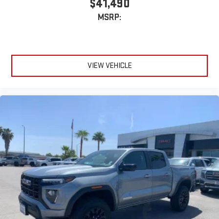
$41,490
MSRP:
VIEW VEHICLE