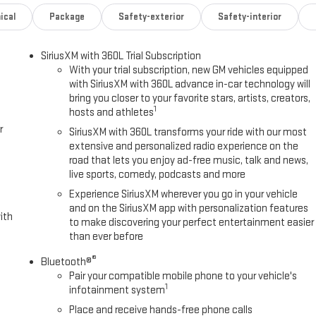
ical
Package
Safety-exterior
Safety-interior
SiriusXM with 360L Trial Subscription
With your trial subscription, new GM vehicles equipped
with SiriusXM with 360L advance in-car technology will
bring you closer to your favorite stars, artists, creators,
1
hosts and athletes
r
SiriusXM with 360L transforms your ride with our most
extensive and personalized radio experience on the
road that lets you enjoy ad-free music, talk and news,
live sports, comedy, podcasts and more
Experience SiriusXM wherever you go in your vehicle
and on the SiriusXM app with personalization features
ith
to make discovering your perfect entertainment easier
than ever before
®
Bluetooth®
Pair your compatible mobile phone to your vehicle's
1
infotainment system
Place and receive hands-free phone calls