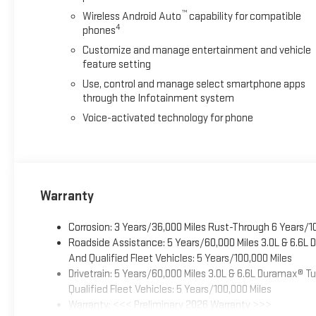
™
Wireless Android Auto
capability for compatible
4
phones
Customize and manage entertainment and vehicle
feature setting
Use, control and manage select smartphone apps
through the Infotainment system
Voice-activated technology for phone
Warranty
Corrosion: 3 Years/36,000 Miles Rust-Through 6 Years/1
Roadside Assistance: 5 Years/60,000 Miles 3.0L & 6.6L
And Qualified Fleet Vehicles: 5 Years/100,000 Miles
Drivetrain: 5 Years/60,000 Miles 3.0L & 6.6L Duramax® 
Qualified Fleet Vehicles: 5 Years/100,000 Miles
Warranty: <<< Preliminary 2026 Warranty >>>