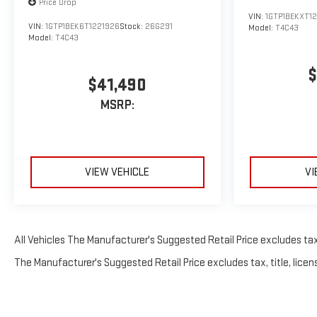
Price Drop
VIN:
1GTP1BEKXT12
VIN:
1GTP1BEK6T1221926
Stock:
26G291
Model:
T4C43
Model:
T4C43
$
$41,490
MSRP:
VIEW VEHICLE
VI
All Vehicles The Manufacturer's Suggested Retail Price excludes tax, 
The Manufacturer's Suggested Retail Price excludes tax, title, licens