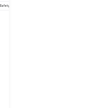
Safety-mechanical
Options
Specs