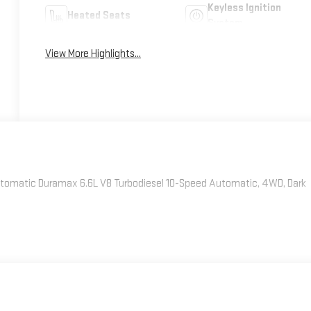
Keyless Ignition
Heated Seats
System
View More Highlights...
omatic Duramax 6.6L V8 Turbodiesel 10-Speed Automatic, 4WD, Dark