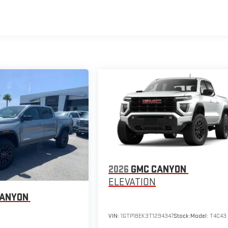
2026
GMC CANYON
ELEVATION
CANYON
VIN:
1GTP1BEK3T1294347
Stock:
Model:
T4C43