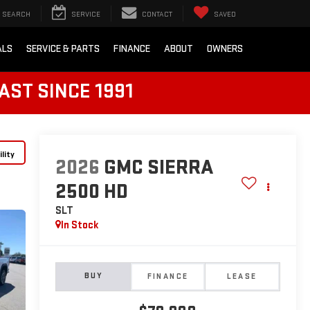
SEARCH
SERVICE
CONTACT
SAVED
ALS
SERVICE & PARTS
FINANCE
ABOUT
OWNERS
AST SINCE 1991
lity
2026
GMC SIERRA
2500 HD
SLT
In Stock
BUY
FINANCE
LEASE