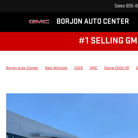
Sales
805-8
BORJON AUTO CENTER
#1 SELLING GM
Borjon Auto Center
New Vehicles
2026
GMC
Sierra 2500 HD
S