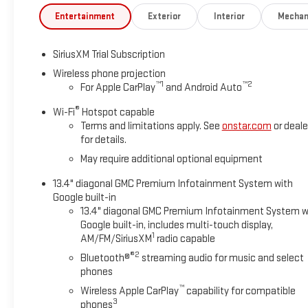
Entertainment
Exterior
Interior
Mechan
SiriusXM Trial Subscription
Wireless phone projection
™
1
™
2
For Apple CarPlay
and Android Auto
®
Wi-Fi
Hotspot capable
Terms and limitations apply. See
onstar.com
or deale
for details.
May require additional optional equipment
13.4" diagonal GMC Premium Infotainment System with
Google built-in
13.4" diagonal GMC Premium Infotainment System w
Google built-in, includes multi-touch display,
1
AM/FM/SiriusXM
radio capable
®2
Bluetooth®
streaming audio for music and select
phones
™
Wireless Apple CarPlay
capability for compatible
3
phones