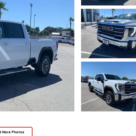
d More Photos