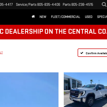
35-4417
Service/Parts
805-835-4406
Parts
805-238-4515
NEW
FLEET/COMMERCIAL
USED
SPECI
C DEALERSHIP ON THE CENTRAL CO
LT
Confirm Availabi