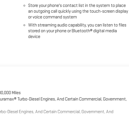
Store your phone's contact list in the system to place
an outgoing call quickly using the touch-screen display
or voice command system
With streaming audio capability, you can listen to files
stored on your phone or Bluetooth® digital media
device
00,000 Miles
 Duramax® Turbo-Diesel Engines, And Certain Commercial, Government,
Turbo-Diesel Engines, And Certain Commercial, Government, And