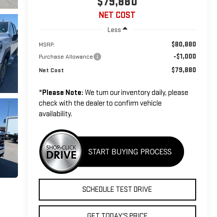
$79,880
NET COST
Less
$80,880
MSRP:
-$1,000
Purchase Allowance
$79,880
Net Cost
*
Please Note:
We turn our inventory daily, please
check with the dealer to confirm vehicle
availability.
SCHEDULE TEST DRIVE
GET TODAY'S PRICE