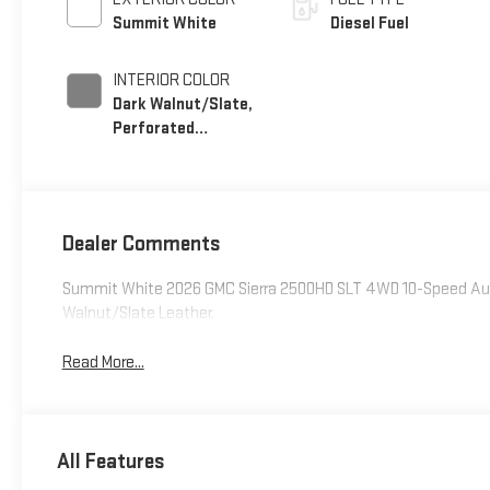
Summit White
Diesel Fuel
INTERIOR COLOR
Dark Walnut/Slate,
Perforated
Leather-Appointed
Front Outboard
Seating Positions
Dealer Comments
Summit White 2026 GMC Sierra 2500HD SLT 4WD 10-Speed Aut
Walnut/Slate Leather.
Read More...
All Features