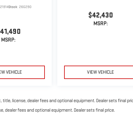
21914
Stock:
26G290
$42,430
MSRP:
41,490
MSRP:
EW VEHICLE
VIEW VEHICLE
title, license, dealer fees and optional equipment. Dealer sets final pri
e, dealer fees and optional equipment. Dealer sets final price.