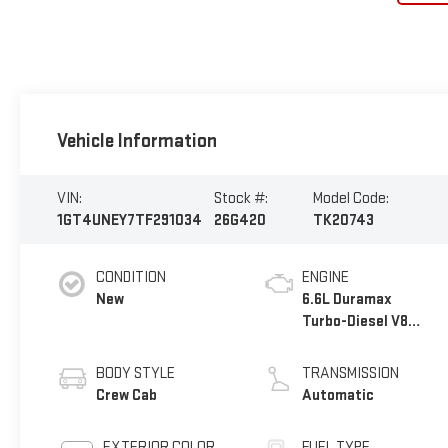
Vehicle Information
VIN:
Stock #:
Model Code:
1GT4UNEY7TF291034
26G420
TK20743
CONDITION
ENGINE
New
6.6L Duramax
Turbo-Diesel V8
engine
BODY STYLE
TRANSMISSION
Crew Cab
Automatic
EXTERIOR COLOR
FUEL TYPE