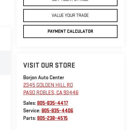
VALUE YOUR TRADE
PAYMENT CALCULATOR
VISIT OUR STORE
Borjon Auto Center
2345 GOLDEN HILL RD
PASO ROBLES
,
CA
93446
Sales:
805-835-4417
Service:
805-835-4406
Parts:
805-238-4515