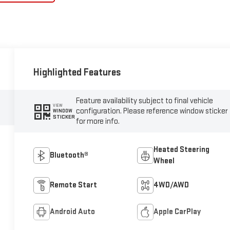
Highlighted Features
Feature availability subject to final vehicle
VIEW
configuration. Please reference window sticker
WINDOW
STICKER
for more info.
Heated Steering
Bluetooth®
Wheel
Remote Start
4WD/AWD
Android Auto
Apple CarPlay