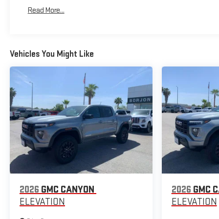
Basic: 3 Years/36,000 Miles
Read More...
Maintenance: First Visit: 12 Months/12,000 Miles
Vehicles You Might Like
2026
GMC CANYON
2026
GMC 
ELEVATION
ELEVATION