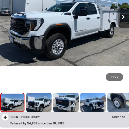
1
/
35
RECENT PRICE DROP!
Collapse
Reduced by $4,000 since Jun 16, 2026