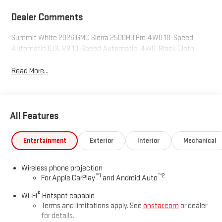
Dealer Comments
Summit White 2026 GMC Sierra 2500HD Pro 4WD 10-Speed
Automatic 6.6L V8 10-Speed Automatic, 4WD, Black Cloth.
Read More...
All Features
Entertainment
Exterior
Interior
Mechanical
Wireless phone projection
™
1
™
2
For Apple CarPlay
and Android Auto
®
Wi-Fi
Hotspot capable
Terms and limitations apply. See
onstar.com
or dealer
for details.