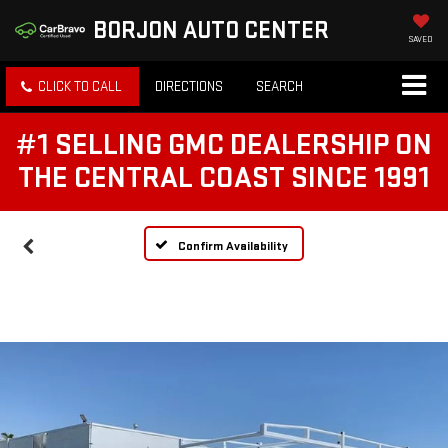
BORJON AUTO CENTER
SAVED
CLICK TO CALL
DIRECTIONS
SEARCH
#1 SELLING GMC DEALERSHIP ON
THE CENTRAL COAST SINCE 1991
Confirm Availability