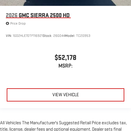
2026
GMC SIERRA 2500 HD
Price Drop
VIN:
1GD2HLE70TF116921
Stock:
26G044
Model:
TC20953
$52,178
MSRP:
VIEW VEHICLE
All Vehicles The Manufacturer's Suggested Retail Price excludes tax,
title, license, dealer fees and optional equipment. Dealer sets final