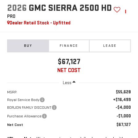
2026
GMC SIERRA 2500 HD
PRO
Dealer Retail Stock - Upfitted
BUY
FINANCE
LEASE
$67,127
NET COST
Less
$55,628
MSRP:
+$16,499
Royal Service Body
-$4,000
BORJON FAMILY DISCOUNT
-$1,000
Purchase Allowance
$67,127
Net Cost