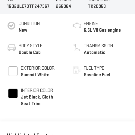
1GD2ULE73TF247367
26G364
TK20953
CONDITION
ENGINE
New
6.6L V8 Gas engine
BODY STYLE
TRANSMISSION
Double Cab
Automatic
EXTERIOR COLOR
FUEL TYPE
Summit White
Gasoline Fuel
INTERIOR COLOR
Jet Black, Cloth
Seat Trim