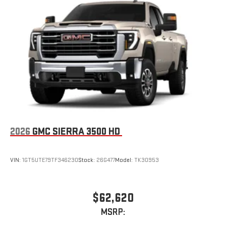
2026
GMC SIERRA 3500 HD
VIN:
1GT5UTE79TF346230
Stock:
26G477
Model:
TK30953
$62,620
MSRP: