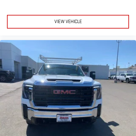
VIEW VEHICLE