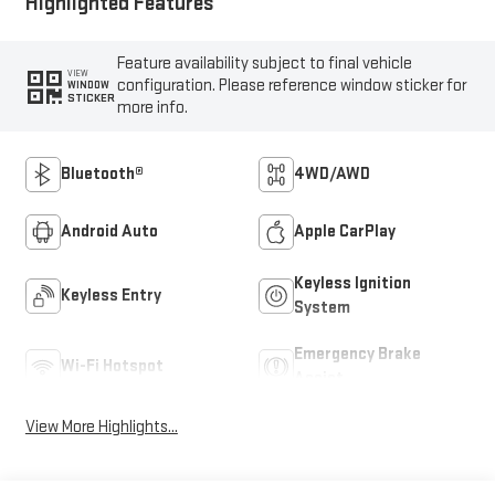
Highlighted Features
Feature availability subject to final vehicle
VIEW
configuration. Please reference window sticker for
WINDOW
STICKER
more info.
Bluetooth®
4WD/AWD
Android Auto
Apple CarPlay
Keyless Ignition
Keyless Entry
System
Emergency Brake
Wi-Fi Hotspot
Assist
View More Highlights...