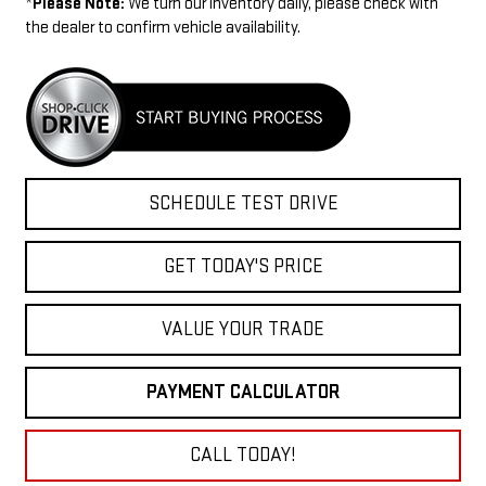
*
Please Note:
We turn our inventory daily, please check with
the dealer to confirm vehicle availability.
SCHEDULE TEST DRIVE
GET TODAY'S PRICE
VALUE YOUR TRADE
PAYMENT CALCULATOR
CALL TODAY!