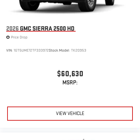
2026
GMC SIERRA 2500 HD
Price Drop
VIN:
1GT5UME72TF333972
Stock:
Model:
TK20953
$60,630
MSRP:
VIEW VEHICLE