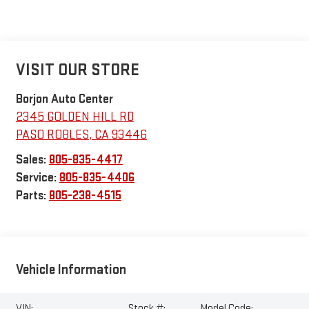
VISIT OUR STORE
Borjon Auto Center
2345 GOLDEN HILL RD
PASO ROBLES
,
CA
93446
Sales:
805-835-4417
Service:
805-835-4406
Parts:
805-238-4515
Vehicle Information
VIN:
Stock #:
Model Code: