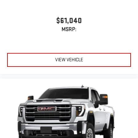
$61,040
MSRP:
VIEW VEHICLE