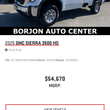
2025
GMC SIERRA 3500 HD
Price Drop
VIN:
1GT3USE74SF293954
Stock:
25G247
Model:
TK30903
$54,670
MSRP:
VIEW VEHICLE