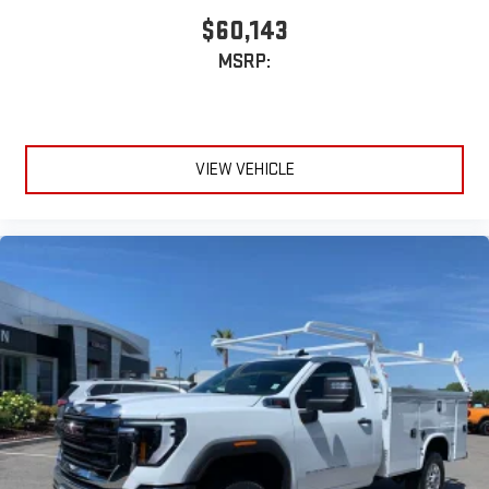
$60,143
MSRP:
VIEW VEHICLE