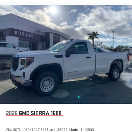
8" diagonal color touchscreen for customizing and
Maintenance: First Visit: 12 Months/12,000 Miles
managing entertainment and vehicle feature
1
settings
on SLE and Elevation
®2
Bluetooth®
audio streaming for select devices
3
Apple CarPlay™ capability for compatible phones
4
Android Auto™ capability for compatible phones
2026
GMC SIERRA 1500
VIN:
3GTNUAEDXTG271823
Stock:
26G224
Model:
TK10903