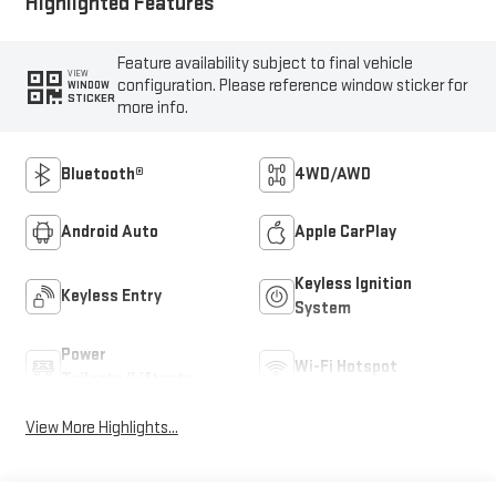
Highlighted Features
Feature availability subject to final vehicle
VIEW
configuration. Please reference window sticker for
WINDOW
STICKER
more info.
Bluetooth®
4WD/AWD
Android Auto
Apple CarPlay
Keyless Ignition
Keyless Entry
System
Power
Wi-Fi Hotspot
Tailgate/Liftgate
View More Highlights...