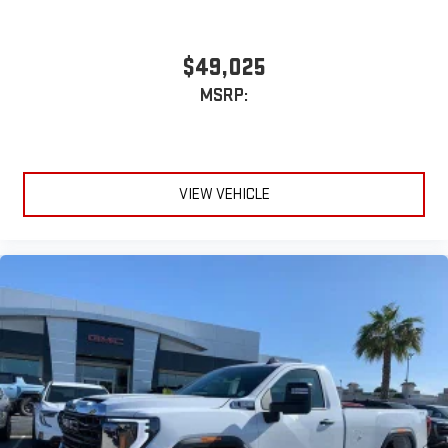
$49,025
MSRP:
VIEW VEHICLE