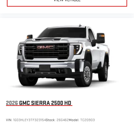
2026
GMC SIERRA 2500 HD
VIN:
1GD3HLEY3TF323154
Stock:
26G462
Model:
TC20903