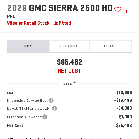
2026
GMC SIERRA 2500 HD
PRO
Dealer Retail Stock - Upfitted
BUY
FINANCE
LEASE
$65,482
NET COST
Less
$53,983
MSRP:
+$16,499
Knapheide Service Body
-$4,000
BORJON FAMILY DISCOUNT
-$1,000
Purchase Allowance
$65,482
Net Cost