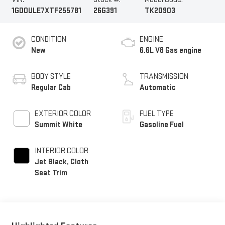
1GD0ULE7XTF255781
26G391
TK20903
CONDITION
ENGINE
New
6.6L V8 Gas engine
BODY STYLE
TRANSMISSION
Regular Cab
Automatic
EXTERIOR COLOR
FUEL TYPE
Summit White
Gasoline Fuel
INTERIOR COLOR
Jet Black, Cloth
Seat Trim