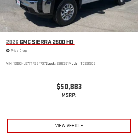
2026
GMC SIERRA 2500 HD
Price Drop
VIN:
1GD0HLE77TF254737
Stock:
26G351
Model:
TC20903
$50,883
MSRP:
VIEW VEHICLE