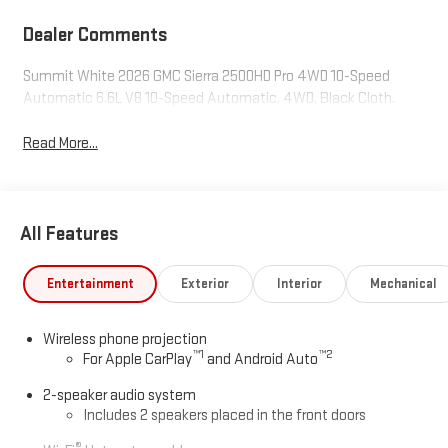
Dealer Comments
Summit White 2026 GMC Sierra 2500HD Pro 4WD 10-Speed
Automatic 6.6L V8 10-Speed Automatic, 4WD, Black Cloth.
Read More...
All Features
Entertainment
Exterior
Interior
Mechanical
Wireless phone projection
™
1
™
2
For Apple CarPlay
and Android Auto
2-speaker audio system
Includes 2 speakers placed in the front doors
®