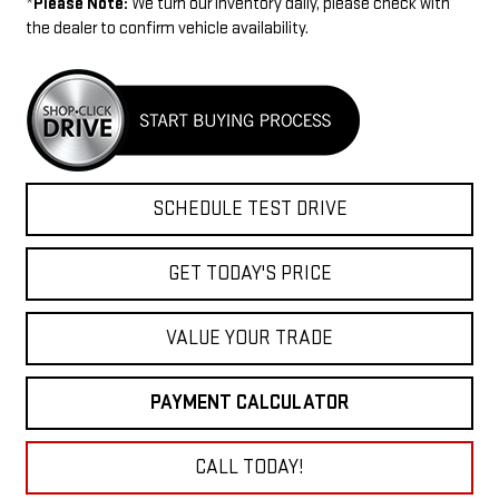
*
Please Note:
We turn our inventory daily, please check with
the dealer to confirm vehicle availability.
SCHEDULE TEST DRIVE
GET TODAY'S PRICE
VALUE YOUR TRADE
PAYMENT CALCULATOR
CALL TODAY!