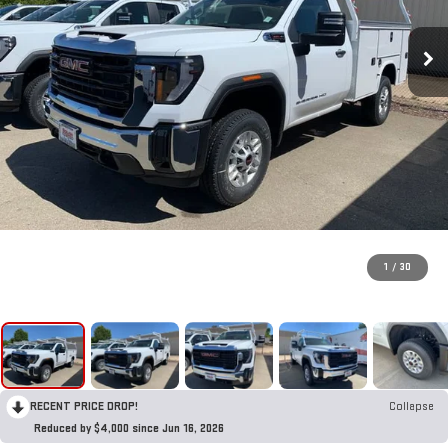
1
/
30
RECENT PRICE DROP!
Collapse
Reduced by $4,000 since Jun 16, 2026