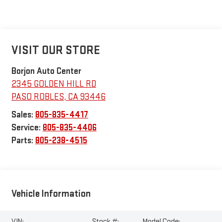
VISIT OUR STORE
Borjon Auto Center
2345 GOLDEN HILL RD
PASO ROBLES
,
CA
93446
Sales:
805-835-4417
Service:
805-835-4406
Parts:
805-238-4515
Vehicle Information
VIN:
Stock #:
Model Code: