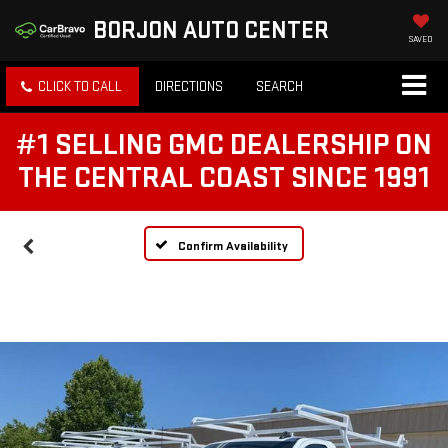
BORJON AUTO CENTER
SAVED
CLICK TO CALL
DIRECTIONS
SEARCH
#1 SELLING GMC DEALERSHIP ON
THE CENTRAL COAST SINCE 1991
Confirm Availability