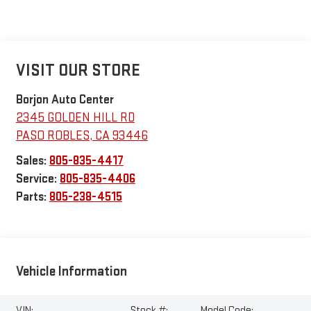
VISIT OUR STORE
Borjon Auto Center
2345 GOLDEN HILL RD
PASO ROBLES
,
CA
93446
Sales:
805-835-4417
Service:
805-835-4406
Parts:
805-238-4515
Vehicle Information
VIN:
Stock #:
Model Code: