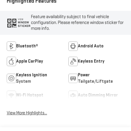
Highlighted Features
Feature availability subject to final vehicle
VIEW
configuration. Please reference window sticker for
WINDOW
STICKER
more info.
Bluetooth®
Android Auto
Apple CarPlay
Keyless Entry
Keyless Ignition
Power
System
Tailgate/Liftgate
Wi-Fi Hotspot
Auto Dimming Mirror
View More Highlights...