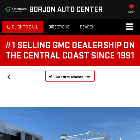
BORJON AUTO CENTER
SAVED
CLICK TO CALL
DIRECTIONS
SEARCH
#1 SELLING GMC DEALERSHIP ON
THE CENTRAL COAST SINCE 1991
Confirm Availability