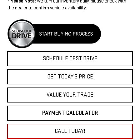
*
Please Note:
We turn our inventory daily, please check with
the dealer to confirm vehicle availability.
SCHEDULE TEST DRIVE
GET TODAY'S PRICE
VALUE YOUR TRADE
PAYMENT CALCULATOR
CALL TODAY!