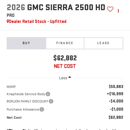
2026
GMC SIERRA 2500 HD
PRO
Dealer Retail Stock - Upfitted
BUY
FINANCE
LEASE
$62,882
NET COST
Less
$50,883
MSRP:
+$16,999
Knapheide Service Body
-$4,000
BORJON FAMILY DISCOUNT
-$1,000
Purchase Allowance
$62,882
Net Cost