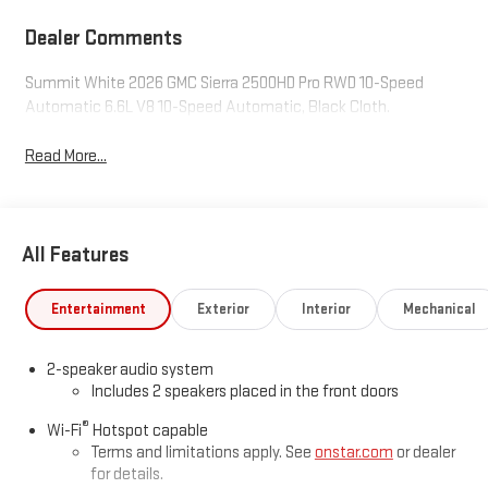
Dealer Comments
Summit White 2026 GMC Sierra 2500HD Pro RWD 10-Speed
Automatic 6.6L V8 10-Speed Automatic, Black Cloth.
Read More...
All Features
Entertainment
Exterior
Interior
Mechanical
2-speaker audio system
Includes 2 speakers placed in the front doors
®
Wi-Fi
Hotspot capable
Terms and limitations apply. See
onstar.com
or dealer
for details.