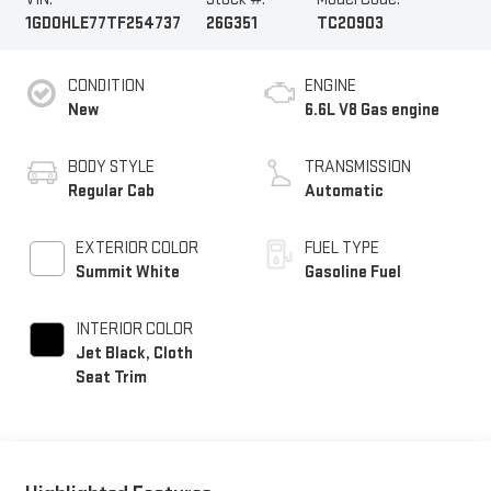
1GD0HLE77TF254737
26G351
TC20903
CONDITION
ENGINE
New
6.6L V8 Gas engine
BODY STYLE
TRANSMISSION
Regular Cab
Automatic
EXTERIOR COLOR
FUEL TYPE
Summit White
Gasoline Fuel
INTERIOR COLOR
Jet Black, Cloth
Seat Trim