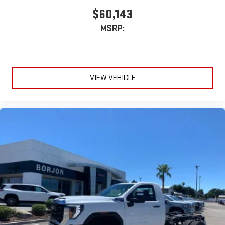
$60,143
MSRP:
VIEW VEHICLE