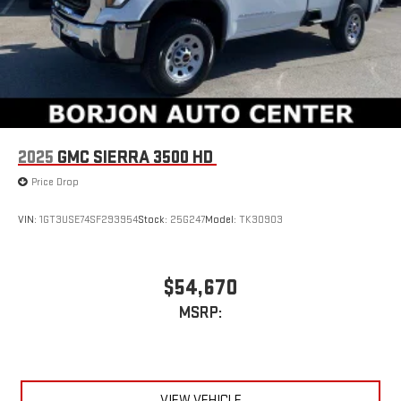
2025
GMC SIERRA 3500 HD
Price Drop
VIN:
1GT3USE74SF293954
Stock:
25G247
Model:
TK30903
$54,670
MSRP:
VIEW VEHICLE