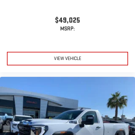
$49,025
MSRP:
VIEW VEHICLE