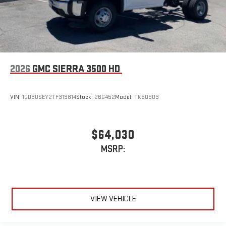
2026
GMC SIERRA 3500 HD
VIN:
1GD3USEY2TF319814
Stock:
26G452
Model:
TK30903
$64,030
MSRP:
VIEW VEHICLE