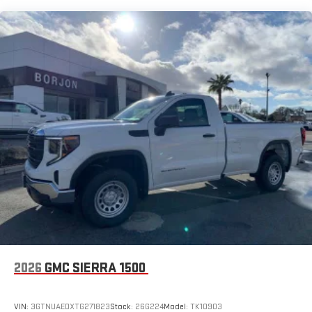
8" diagonal color touchscreen for customizing and
Maintenance: First Visit: 12 Months/12,000 Miles
managing entertainment and vehicle feature
1
settings
on SLE and Elevation
®2
Bluetooth®
audio streaming for select devices
3
Apple CarPlay™ capability for compatible phones
4
Android Auto™ capability for compatible phones
2026
GMC SIERRA 1500
VIN:
3GTNUAEDXTG271823
Stock:
26G224
Model:
TK10903