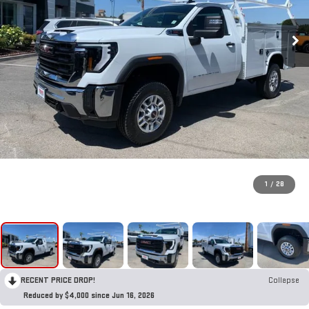
1
/
28
RECENT PRICE DROP!
Collapse
Reduced by $4,000 since Jun 16, 2026