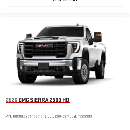
2026
GMC SIERRA 2500 HD
VIN:
1GD3HLEY3TF323154
Stock:
26G462
Model:
TC20903