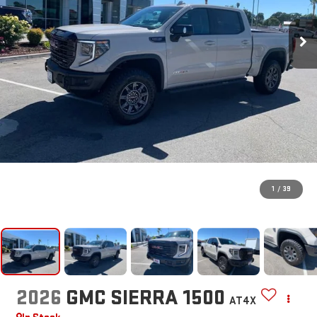
1
/
39
2026
GMC SIERRA 1500
AT4X