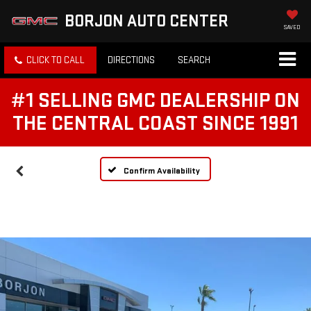
BORJON AUTO CENTER
SAVED
CLICK TO CALL
DIRECTIONS
SEARCH
#1 SELLING GMC DEALERSHIP ON
THE CENTRAL COAST SINCE 1991
Confirm Availability