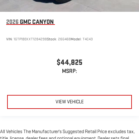
2026
GMC CANYON
VIN:
1GTP1BEKXT1284298
Stock:
26G468
Model:
T4C43
$44,825
MSRP:
VIEW VEHICLE
All Vehicles The Manufacturer's Suggested Retail Price excludes tax,
title, license, dealer fees and optional equipment. Dealer sets final