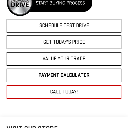
SCHEDULE TEST DRIVE
GET TODAY'S PRICE
VALUE YOUR TRADE
PAYMENT CALCULATOR
CALL TODAY!