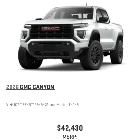
2026
GMC CANYON
VIN:
1GTP1BEK3T1294347
Stock:
Model:
T4C43
$42,430
MSRP: