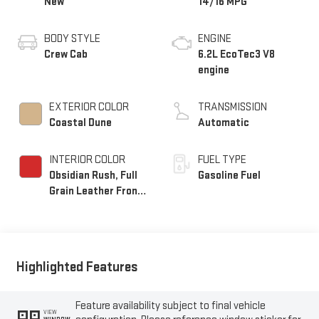
New
14/16 MPG
BODY STYLE
ENGINE
Crew Cab
6.2L EcoTec3 V8
engine
EXTERIOR COLOR
TRANSMISSION
Coastal Dune
Automatic
INTERIOR COLOR
FUEL TYPE
Obsidian Rush, Full
Gasoline Fuel
Grain Leather Front
Seat Trim
Highlighted Features
Feature availability subject to final vehicle
VIEW