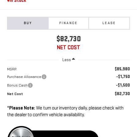
In Stock
BUY
FINANCE
LEASE
$82,730
NET COST
Less
$85,980
MSRP:
-$1,750
Purchase Allowance
-$1,500
Bonus Cash
$82,730
Net Cost
*
Please Note:
We turn our inventory daily, please check with
the dealer to confirm vehicle availability.