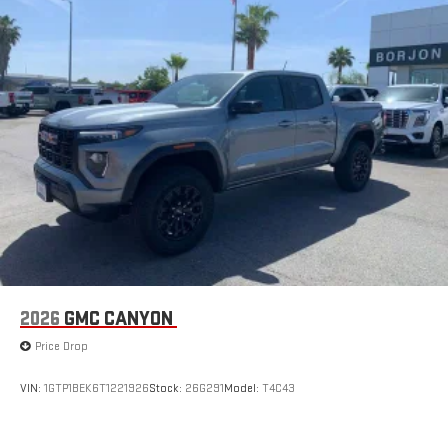
with Google built-in, includes multi-touch display,
1
AM/FM/SiriusXM
radio capable
®2
Bluetooth®
streaming audio for music and select
phones
™
Wireless Apple CarPlay
capability for compatible
3
phones
™
Wireless Android Auto
capability for compatible
4
phones
Customize and manage entertainment and vehicle
feature setting
Use, control and manage select smartphone apps
through the Infotainment system
Voice-activated technology for phone
2026
GMC CANYON
SiriusXM with 360L Trial Subscription
Price Drop
With your trial subscription, new GM vehicles equipped
with SiriusXM with 360L advance in-car technology will
bring you closer to your favorite stars, artists, creators,
VIN:
1GTP1BEK6T1221926
Stock:
26G291
Model:
T4C43
1
hosts and athletes
SiriusXM with 360L transforms your ride with our most