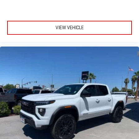
VIEW VEHICLE