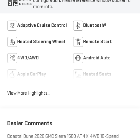
configuration. Please reference window sticker for
WINDOW
STICKER
more info.
Adaptive Cruise Control
Bluetooth®
Heated Steering Wheel
Remote Start
4WD/AWD
Android Auto
Apple CarPlay
Heated Seats
View More Highlights...
Dealer Comments
Coastal Dune 2026 GMC Sierra 1500 AT4X 4WD 10-Speed