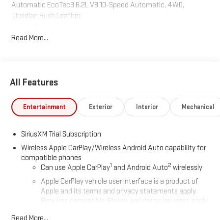
Automatic EcoTec3 6.2L V8 10-Speed Automatic, 4WD,
Obsidian Rush Leather.
Read More...
All Features
Entertainment
Exterior
Interior
Mechanical
SiriusXM Trial Subscription
Wireless Apple CarPlay/Wireless Android Auto capability for
compatible phones
1
2
Can use Apple CarPlay
and Android Auto
wirelessly
Apple CarPlay vehicle user interface is a product of
Apple and its terms and privacy statements apply.
Requires compatible iPhone and data plan rates apply.
Apple CarPlay is a trademark of Apple Inc. Siri, iPhone
Read More...