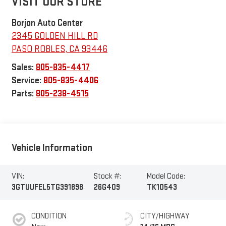
VISIT OUR STORE
Borjon Auto Center
2345 GOLDEN HILL RD
PASO ROBLES
,
CA
93446
Sales:
805-835-4417
Service:
805-835-4406
Parts:
805-238-4515
Vehicle Information
VIN:
Stock #:
Model Code:
3GTUUFEL5TG391898
26G409
TK10543
CONDITION
CITY/HIGHWAY