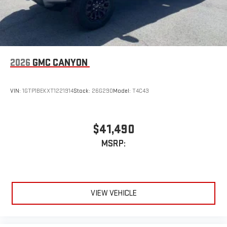
2026
GMC CANYON
VIN:
1GTP1BEKXT1221914
Stock:
26G290
Model:
T4C43
$41,490
MSRP:
VIEW VEHICLE