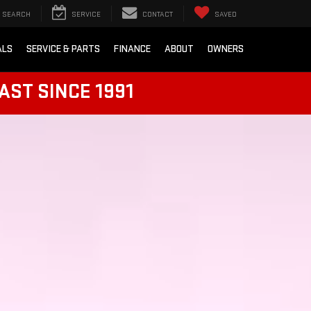
SEARCH
SERVICE
CONTACT
SAVED
ALS
SERVICE & PARTS
FINANCE
ABOUT
OWNERS
AST SINCE 1991