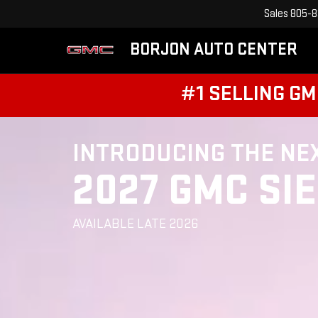
Sales
805-8
BORJON AUTO CENTER
#1 SELLING GM
INTRODUCING THE NE
2027 GMC SI
AVAILABLE LATE 2026