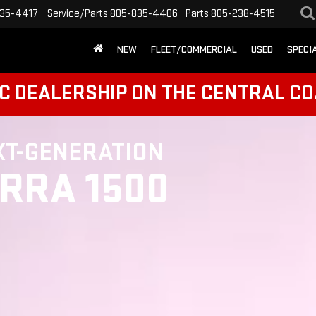
35-4417
Service/Parts
805-835-4406
Parts
805-238-4515
NEW
FLEET/COMMERCIAL
USED
SPECI
C DEALERSHIP ON THE CENTRAL CO
XT-GENERATION
ERRA 1500