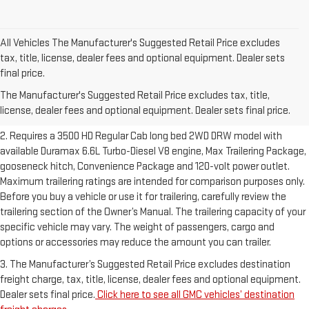
All Vehicles The Manufacturer's Suggested Retail Price excludes
tax, title, license, dealer fees and optional equipment. Dealer sets
1. The Manufacturer’s Suggested Retail Price excludes destination
final price.
freight charge, tax, title, license, dealer fees and optional equipment.
The Manufacturer's Suggested Retail Price excludes tax, title,
Dealer sets final price.
Click here to see all GMC vehicles’ destination
license, dealer fees and optional equipment. Dealer sets final price.
freight charges.
2. Requires a 3500 HD Regular Cab long bed 2WD DRW model with
available Duramax 6.6L Turbo-Diesel V8 engine, Max Trailering Package,
gooseneck hitch, Convenience Package and 120-volt power outlet.
Maximum trailering ratings are intended for comparison purposes only.
Before you buy a vehicle or use it for trailering, carefully review the
trailering section of the Owner’s Manual. The trailering capacity of your
specific vehicle may vary. The weight of passengers, cargo and
options or accessories may reduce the amount you can trailer.
3. The Manufacturer’s Suggested Retail Price excludes destination
freight charge, tax, title, license, dealer fees and optional equipment.
Dealer sets final price.
Click here to see all GMC vehicles’ destination