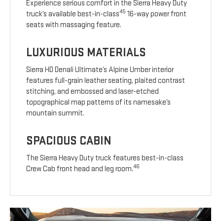
Experience serious comfort in the Sierra Heavy Duty
45
truck’s available best-in-class
16-way power front
seats with massaging feature.
LUXURIOUS MATERIALS
Sierra HD Denali Ultimate’s Alpine Umber interior
features full-grain leather seating, plaited contrast
stitching, and embossed and laser-etched
topographical map patterns of its namesake’s
mountain summit.
SPACIOUS CABIN
The Sierra Heavy Duty truck features best-in-class
46
Crew Cab front head and leg room.