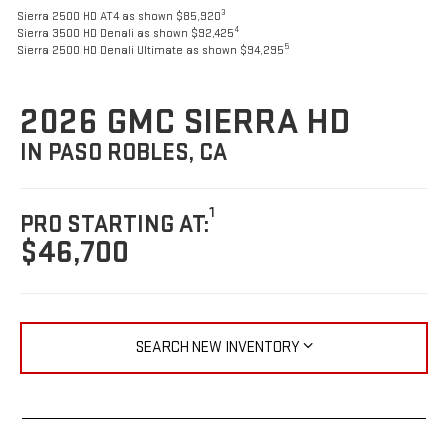
3
Sierra 2500 HD AT4 as shown $85,920
4
Sierra 3500 HD Denali as shown $92,425
5
Sierra 2500 HD Denali Ultimate as shown $94,295
2026 GMC SIERRA HD
IN PASO ROBLES, CA
1
PRO STARTING AT:
$46,700
SEARCH NEW INVENTORY