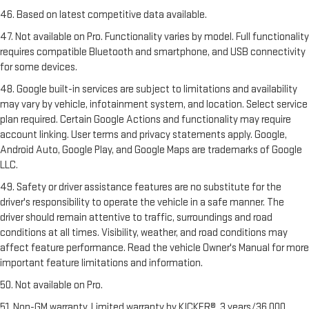
46. Based on latest competitive data available.
47. Not available on Pro. Functionality varies by model. Full functionality
requires compatible Bluetooth and smartphone, and USB connectivity
for some devices.
48. Google built-in services are subject to limitations and availability
may vary by vehicle, infotainment system, and location. Select service
plan required. Certain Google Actions and functionality may require
account linking. User terms and privacy statements apply. Google,
Android Auto, Google Play, and Google Maps are trademarks of Google
LLC.
49. Safety or driver assistance features are no substitute for the
driver's responsibility to operate the vehicle in a safe manner. The
driver should remain attentive to traffic, surroundings and road
conditions at all times. Visibility, weather, and road conditions may
affect feature performance. Read the vehicle Owner's Manual for more
important feature limitations and information.
50. Not available on Pro.
51. Non-GM warranty. Limited warranty by KICKER®, 3 years/36,000