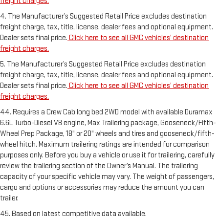
freight charges.
4. The Manufacturer’s Suggested Retail Price excludes destination
freight charge, tax, title, license, dealer fees and optional equipment.
Dealer sets final price.
Click here to see all GMC vehicles’ destination
freight charges.
5. The Manufacturer’s Suggested Retail Price excludes destination
freight charge, tax, title, license, dealer fees and optional equipment.
Dealer sets final price.
Click here to see all GMC vehicles’ destination
freight charges.
44. Requires a Crew Cab long bed 2WD model with available Duramax
6.6L Turbo-Diesel V8 engine, Max Trailering package, Gooseneck/Fifth-
Wheel Prep Package, 18" or 20" wheels and tires and gooseneck/fifth-
wheel hitch. Maximum trailering ratings are intended for comparison
purposes only. Before you buy a vehicle or use it for trailering, carefully
review the trailering section of the Owner’s Manual. The trailering
capacity of your specific vehicle may vary. The weight of passengers,
cargo and options or accessories may reduce the amount you can
trailer.
45. Based on latest competitive data available.