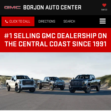
BORJON AUTO CENTER
SAVED
CLICK TO CALL
DIRECTIONS
SEARCH
#1 SELLING GMC DEALERSHIP ON
THE CENTRAL COAST SINCE 1991