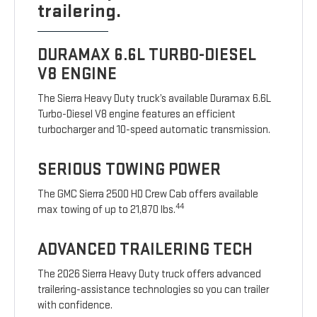
trailering.
DURAMAX 6.6L TURBO-DIESEL
V8 ENGINE
The Sierra Heavy Duty truck’s available Duramax 6.6L
Turbo-Diesel V8 engine features an efficient
turbocharger and 10-speed automatic transmission.
SERIOUS TOWING POWER
The GMC Sierra 2500 HD Crew Cab offers available
44
max towing of up to 21,870 lbs.
ADVANCED TRAILERING TECH
The 2026 Sierra Heavy Duty truck offers advanced
trailering-assistance technologies so you can trailer
with confidence.