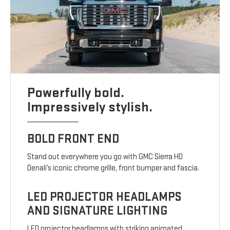
Powerfully bold.
Impressively stylish.
BOLD FRONT END
Stand out everywhere you go with GMC Sierra HD
Denali’s iconic chrome grille, front bumper and fascia.
LED PROJECTOR HEADLAMPS
AND SIGNATURE LIGHTING
LED projector headlamps with striking animated