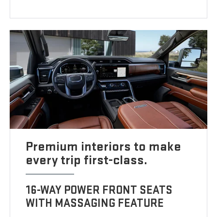
Premium interiors to make
every trip first-class.
16-WAY POWER FRONT SEATS
WITH MASSAGING FEATURE