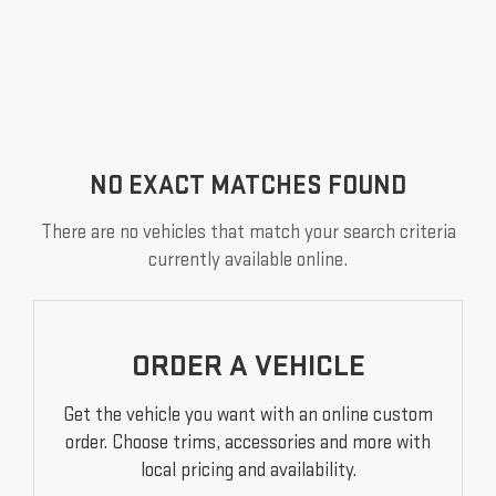
NO EXACT MATCHES FOUND
There are no vehicles that match your search criteria
currently available online.
ORDER A VEHICLE
Get the vehicle you want with an online custom
order. Choose trims, accessories and more with
local pricing and availability.