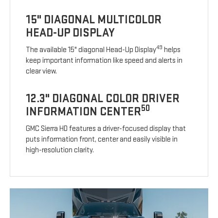
15" DIAGONAL MULTICOLOR
HEAD-UP DISPLAY
49
The available 15" diagonal Head-Up Display
helps
keep important information like speed and alerts in
clear view.
12.3" DIAGONAL COLOR DRIVER
50
INFORMATION CENTER
GMC Sierra HD features a driver-focused display that
puts information front, center and easily visible in
high-resolution clarity.