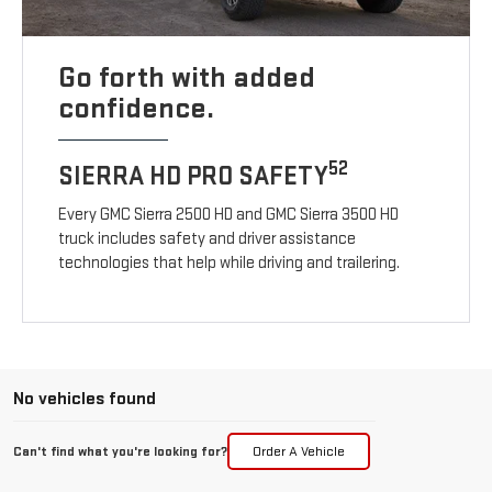
Go forth with added
confidence.
52
SIERRA HD PRO SAFETY
Every GMC Sierra 2500 HD and GMC Sierra 3500 HD
truck includes safety and driver assistance
technologies that help while driving and trailering.
No vehicles found
Can't find what you're looking for?
Order A Vehicle