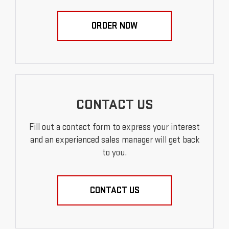
ORDER NOW
CONTACT US
Fill out a contact form to express your interest
and an experienced sales manager will get back
to you.
CONTACT US