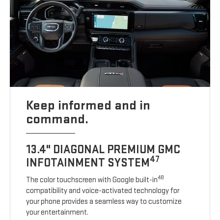
Keep informed and in
command.
13.4" DIAGONAL PREMIUM GMC
47
INFOTAINMENT SYSTEM
48
The color touchscreen with Google built-in
compatibility and voice-activated technology for
your phone provides a seamless way to customize
your entertainment.