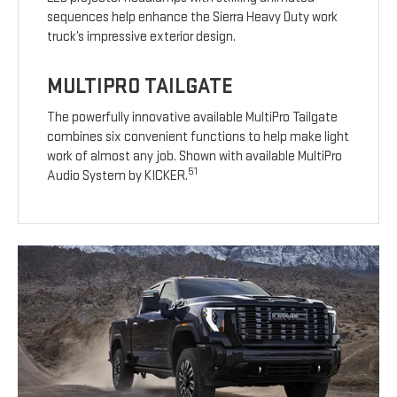
sequences help enhance the Sierra Heavy Duty work
truck’s impressive exterior design.
MULTIPRO TAILGATE
The powerfully innovative available MultiPro Tailgate
combines six convenient functions to help make light
work of almost any job. Shown with available MultiPro
51
Audio System by KICKER.