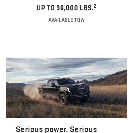
2
UP TO 36,000 LBS.
AVAILABLE TOW
Serious power. Serious