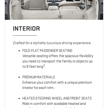
INTERIOR
Crafted for a stylishly luxurious driving experience.
FOLD-FLAT PASSENGER SEATING
Versatile seating offers the spacious flexibility
you need to transport the family or objects up
3
to 8 feet long
.
PREMIUM MATERIALS
Enhance your comfort with a unique premium
interior for each trim.
HEATED STEERING WHEEL AND FRONT SEATS
Ride in comfort with available heated and