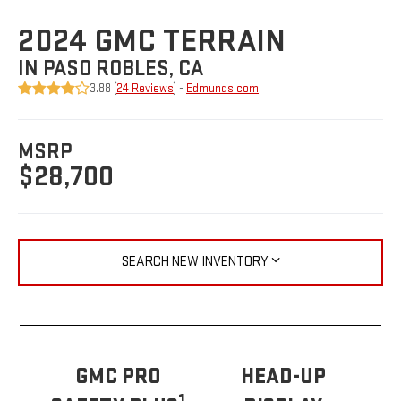
2024 GMC TERRAIN
IN PASO ROBLES, CA
3.88 (
24 Reviews
) -
Edmunds.com
MSRP
$28,700
SEARCH NEW INVENTORY
GMC PRO
HEAD-UP
1