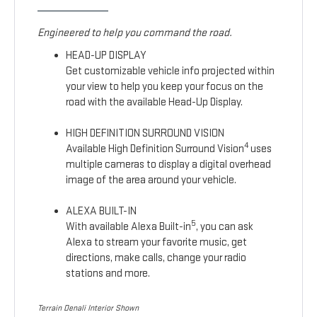
Engineered to help you command the road.
HEAD-UP DISPLAY
Get customizable vehicle info projected within
your view to help you keep your focus on the
road with the available Head-Up Display.
HIGH DEFINITION SURROUND VISION
4
Available High Definition Surround Vision
uses
multiple cameras to display a digital overhead
image of the area around your vehicle.
ALEXA BUILT-IN
5
With available Alexa Built-in
, you can ask
Alexa to stream your favorite music, get
directions, make calls, change your radio
stations and more.
Terrain Denali Interior Shown