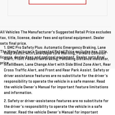
All Vehicles The Manufacturer's Suggested Retail Price excludes
tax, title, license, dealer fees and optional equipment. Dealer
sets final price.
1. GMC Pro Safety Plus: Automatic Emergency Braking, Lane
The Manufacturer's Suggested Retail Price excludes tax, title,
Keep Assist with Lane Departure Warning, Forward Collision
license, dealer fees and optional equipment. Dealer sets final
Alert, Front Pedestrian Braking, Following Distance Indicator,
price.
IntelliBeam, Lane Change Alert with Side Blind Zone Alert, Rear
Cross Traffic Alert, and Front and Rear Park Assist. Safety or
driver assistance features are no substitute for the driver’s
responsibility to operate the vehicle in a safe manner. Read
the vehicle Owner’s Manual for important feature limitations
and information.
2. Safety or driver-assistance features are no substitute for
the driver’s responsibility to operate the vehicle in a safe
manner. Read the vehicle Owner’s Manual for important