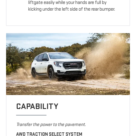
liftgate easily while your hands are full by
kicking under the left side of the rear bumper.
CAPABILITY
Transfer the power to the pavement.
AWD TRACTION SELECT SYSTEM