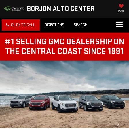
BORJON AUTO CENTER
SAVED
CLICK TO CALL
DIRECTIONS
SEARCH
#1 SELLING GMC DEALERSHIP ON
THE CENTRAL COAST SINCE 1991