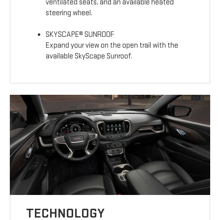
ventilated seats, and an available heated
steering wheel.
SKYSCAPE® SUNROOF
Expand your view on the open trail with the
available SkyScape Sunroof.
TECHNOLOGY