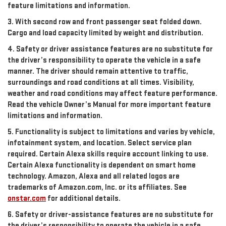
feature limitations and information.
3. With second row and front passenger seat folded down.
Cargo and load capacity limited by weight and distribution.
4. Safety or driver assistance features are no substitute for
the driver’s responsibility to operate the vehicle in a safe
manner. The driver should remain attentive to traffic,
surroundings and road conditions at all times. Visibility,
weather and road conditions may affect feature performance.
Read the vehicle Owner’s Manual for more important feature
limitations and information.
5. Functionality is subject to limitations and varies by vehicle,
infotainment system, and location. Select service plan
required. Certain Alexa skills require account linking to use.
Certain Alexa functionality is dependent on smart home
technology. Amazon, Alexa and all related logos are
trademarks of Amazon.com, Inc. or its affiliates. See
onstar.com
for additional details.
6. Safety or driver-assistance features are no substitute for
the driver’s responsibility to operate the vehicle in a safe