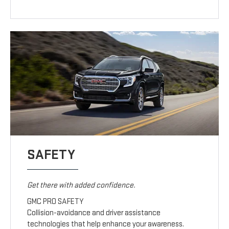
SAFETY
Get there with added confidence.
GMC PRO SAFETY
Collision-avoidance and driver assistance
technologies that help enhance your awareness.