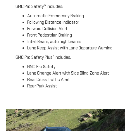
6
GMC Pro Safety
includes:
Automatic Emergency Braking
Following Distance Indicator
Forward Collision Alert
Front Pedestrian Braking
IntelliBeam, auto high beams
Lane Keep Assist with Lane Departure Warning
7
GMC Pro Safety Plus
includes:
GMC Pro Safety
Lane Change Alert with Side Blind Zone Alert
Rear Cross Traffic Alert
Rear Park Assist