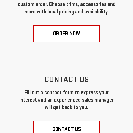
custom order. Choose trims, accessories and
more with local pricing and availability.
ORDER NOW
CONTACT US
Fill out a contact form to express your
interest and an experienced sales manager
will get back to you.
CONTACT US