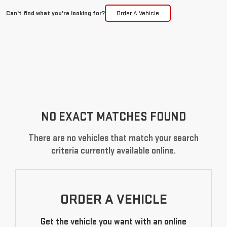
Can't find what you're looking for?
Order A Vehicle
NO EXACT MATCHES FOUND
There are no vehicles that match your search
criteria currently available online.
ORDER A VEHICLE
Get the vehicle you want with an online