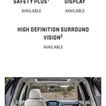
SAFETY PLUS
DISPLAY
AVAILABLE
AVAILABLE
HIGH DEFINITION SURROUND
2
VISION
AVAILABLE