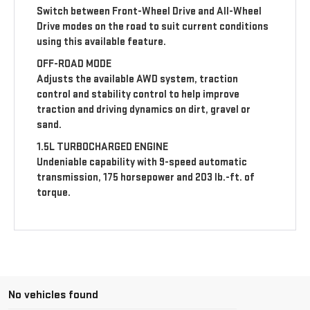
Switch between Front-Wheel Drive and All-Wheel
Drive modes on the road to suit current conditions
using this available feature.
OFF-ROAD MODE
Adjusts the available AWD system, traction
control and stability control to help improve
traction and driving dynamics on dirt, gravel or
sand.
1.5L TURBOCHARGED ENGINE
Undeniable capability with 9-speed automatic
transmission, 175 horsepower and 203 lb.-ft. of
torque.
No vehicles found