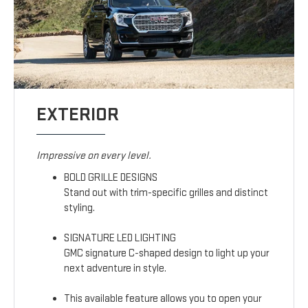
EXTERIOR
Impressive on every level.
BOLD GRILLE DESIGNS
Stand out with trim-specific grilles and distinct
styling.
SIGNATURE LED LIGHTING
GMC signature C-shaped design to light up your
next adventure in style.
This available feature allows you to open your