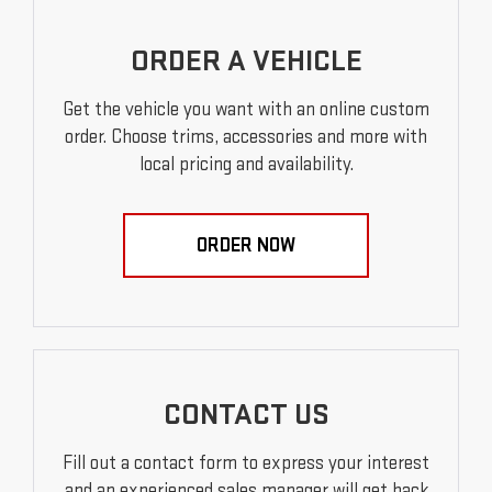
ORDER A VEHICLE
Get the vehicle you want with an online custom
order. Choose trims, accessories and more with
local pricing and availability.
ORDER NOW
CONTACT US
Fill out a contact form to express your interest
and an experienced sales manager will get back