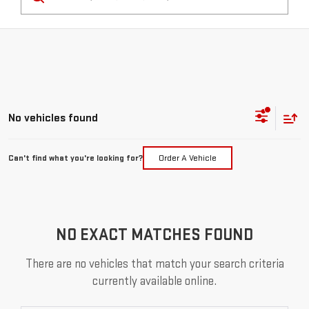
No vehicles found
Can't find what you're looking for?
Order A Vehicle
NO EXACT MATCHES FOUND
There are no vehicles that match your search criteria
currently available online.