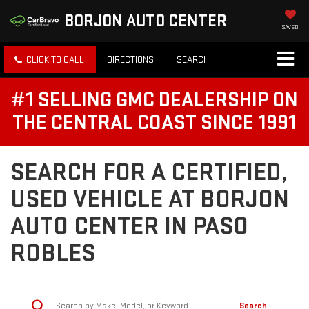
BORJON AUTO CENTER
SAVED
CLICK TO CALL
DIRECTIONS
SEARCH
#1 SELLING GMC DEALERSHIP ON
THE CENTRAL COAST SINCE 1991
SEARCH FOR A CERTIFIED,
USED VEHICLE AT BORJON
AUTO CENTER IN PASO
ROBLES
Search