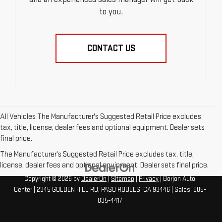
to you.
CONTACT US
All Vehicles The Manufacturer's Suggested Retail Price excludes
tax, title, license, dealer fees and optional equipment. Dealer sets
final price.
The Manufacturer's Suggested Retail Price excludes tax, title,
license, dealer fees and optional equipment. Dealer sets final price.
Copyright © 2026
by
DealerOn
|
Sitemap
|
Privacy
| Borjon Auto
Center
|
2345 GOLDEN HILL RD,
PASO ROBLES,
CA
93446
| Sales:
805-
835-4417